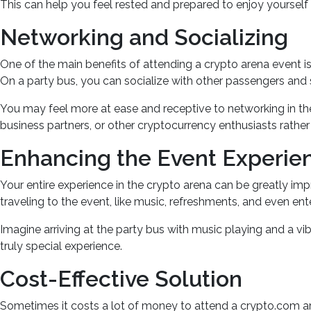
This can help you feel rested and prepared to enjoy yourself 
Networking and Socializing
One of the main benefits of attending a crypto arena event i
On a party bus, you can socialize with other passengers and s
You may feel more at ease and receptive to networking in the 
business partners, or other cryptocurrency enthusiasts rathe
Enhancing the Event Experie
Your entire experience in the crypto arena can be greatly im
traveling to the event, like music, refreshments, and even en
Imagine arriving at the party bus with music playing and a vi
truly special experience.
Cost-Effective Solution
Sometimes it costs a lot of money to attend a crypto.com are