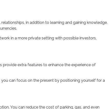
elationships, in addition to learning and gaining knowledge.
urrencies.
work in a more private setting with possible investors,
es provide extra features to enhance the experience of
, you can focus on the present by positioning yourself for a
tion. You can reduce the cost of parking, gas, and even