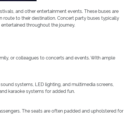
estivals, and other entertainment events. These buses are
route to their destination. Concert party buses typically
 entertained throughout the journey.
mily, or colleagues to concerts and events. With ample
y sound systems, LED lighting, and multimedia screens,
 and karaoke systems for added fun.
passengers. The seats are often padded and upholstered for