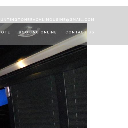
HUNTINGTONBEACHLIMOUSINE@GMAIL.COM
UOTE
BOOKING ONLINE
CONTACT US