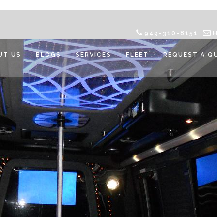
949-310-8151
UT US
BLOGS
SERVICES
FLEET
REQUEST A Q