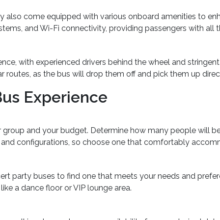
may also come equipped with various onboard amenities to en
 systems, and Wi-Fi connectivity, providing passengers with al
ence, with experienced drivers behind the wheel and stringen
ar routes, as the bus will drop them off and pick them up direc
Bus Experience
ur group and your budget. Determine how many people will be
es and configurations, so choose one that comfortably acco
cert party buses to find one that meets your needs and prefe
 like a dance floor or VIP lounge area.