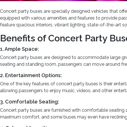
Concert party buses are specially designed vehicles that offe
equipped with various amenities and features to provide pass
feature spacious interiors, vibrant lighting, state-of-the-ar
Benefits of Concert Party Bus
1. Ample Space:
Concert party buses are designed to accommodate large group
seating and standing room, passengers can move around free
2. Entertainment Options:
One of the key features of concert party buses is their ente
allowing passengers to enjoy music, videos, and other enter
3. Comfortable Seating:
Concert party buses are furnished with comfortable seating 
maximum comfort, and some buses may even have reclining s