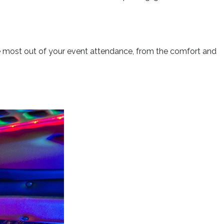
he most out of your event attendance, from the comfort and