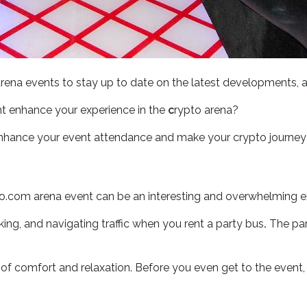
ena events to stay up to date on the latest developments, a
t enhance your experience in the
c
rypto arena?
enhance your event attendance and make your crypto journey
to.com arena event can be an interesting and overwhelming exp
king, and navigating traffic when you rent a party bus
.
The part
 comfort and relaxation. Before you even get to the event, yo