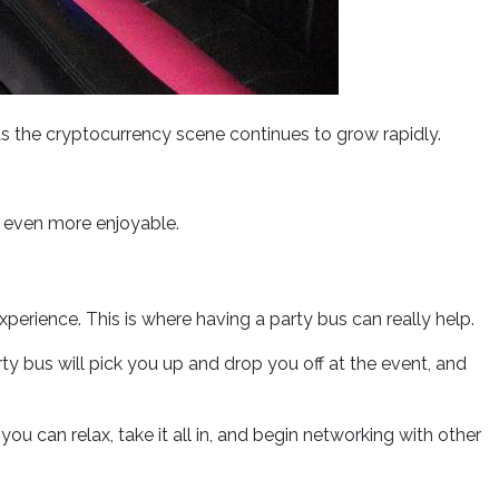
s the cryptocurrency scene continues to grow rapidly.
 even more enjoyable.
erience. This is where having a party bus can really help.
y bus will pick you up and drop you off at the event, and
u can relax, take it all in, and begin networking with other