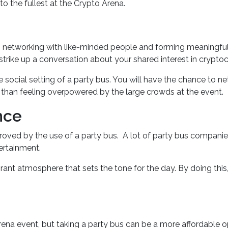
to the fullest at the Crypto Arena
.
s networking with like-minded people and forming meaningful r
trike up a conversation about your shared interest in cryptoc
social setting of a party bus. You will have the chance to net
r than feeling overpowered by the large crowds at the event.
nce
proved by the use of a party bus. A lot of party bus compani
tertainment.
brant atmosphere that sets the tone for the day. By doing this
na event, but taking a party bus can be a more affordable op