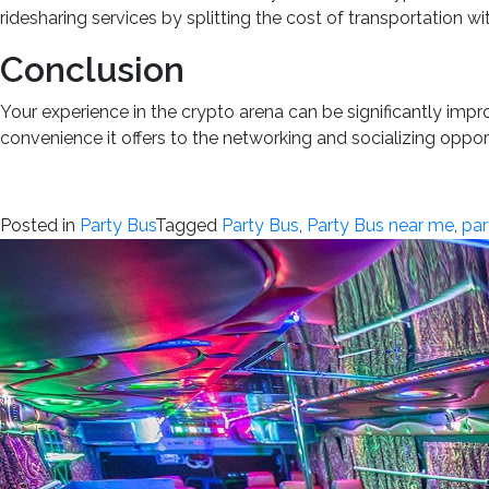
ridesharing services by splitting the cost of transportation w
Conclusion
Your experience in the crypto arena can be significantly imp
convenience it offers to the networking and socializing opport
Posted in
Party Bus
Tagged
Party Bus
,
Party Bus near me
,
par