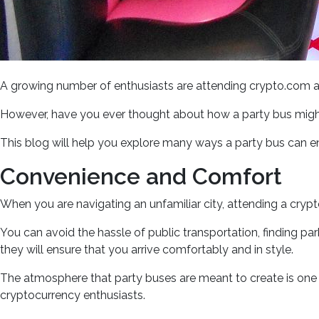
A growing number of enthusiasts are attending crypto.com ar
However, have you ever thought about how a party bus migh
This blog will help you explore many ways a party bus can 
Convenience and Comfort
When you are navigating an unfamiliar city, attending a cryp
You can avoid the hassle of public transportation, finding par
they will ensure that you arrive comfortably and in style.
The atmosphere that party buses are meant to create is one of
cryptocurrency enthusiasts.