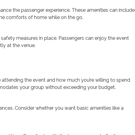
hance the passenger experience. These amenities can include
l the comforts of home while on the go.
t safety measures in place. Passengers can enjoy the event
tly at the venue.
 attending the event and how much you’re willing to spend
mmodates your group without exceeding your budget.
rences. Consider whether you want basic amenities like a