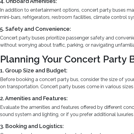
4. Onboard Amenities:
In addition to entertainment options, concert party buses 
mini-bars, refrigerators, restroom facilities, climate control
5. Safety and Convenience:
Concert party buses prioritize passenger safety and conveni
without worrying about traffic, parking, or navigating unfamili
Planning Your Concert Party 
1. Group Size and Budget:
Before booking a concert party bus, consider the size of yo
on transportation. Concert party buses come in various siz
2. Amenities and Features:
Evaluate the amenities and features offered by different con
sound system and lighting, or if you prefer additional luxuries
3. Booking and Logistics: