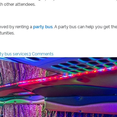
ith other attendees.
roved by renting a
party bus
. A party bus can help you get t
unities.
on
ty bus services
3 Comments
How
a
Party
Bus
Can
Enhance
Your
Crypto.com
Arena
Experience