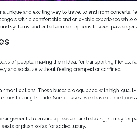
r a unique and exciting way to travel to and from concerts, f
engers with a comfortable and enjoyable experience while en 
t sound systems, and entertainment options to keep passengers
es
s of people, making them ideal for transporting friends, fa
ly and socialize without feeling cramped or confined.
rtainment options. These buses are equipped with high-qualit
tainment during the ride. Some buses even have dance floors
arrangements to ensure a pleasant and relaxing journey for 
eats or plush sofas for added luxury.