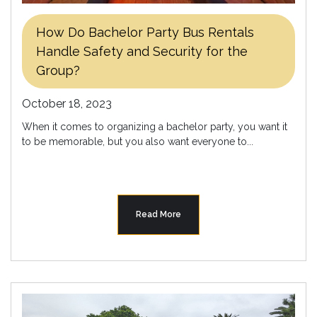
How Do Bachelor Party Bus Rentals
Handle Safety and Security for the
Group?
October 18, 2023
When it comes to organizing a bachelor party, you want it
to be memorable, but you also want everyone to...
Read More