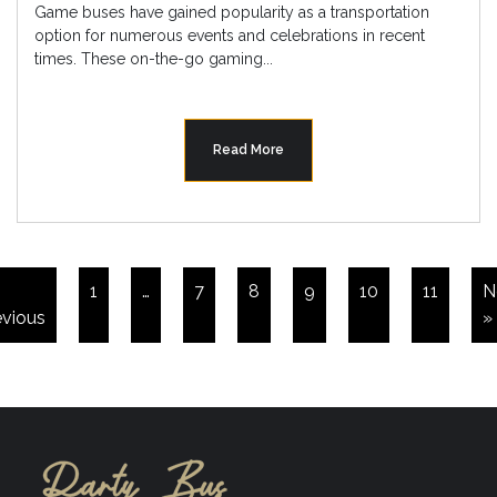
Game buses have gained popularity as a transportation
option for numerous events and celebrations in recent
times. These on-the-go gaming...
Read More
1
…
7
8
9
10
11
N
evious
»