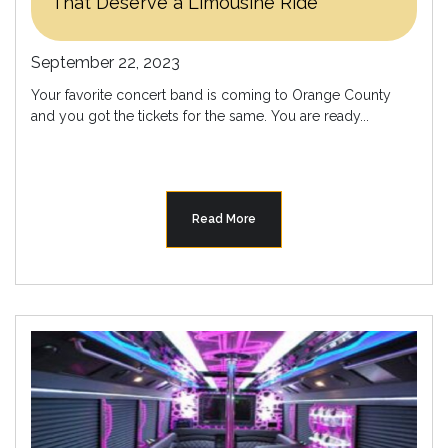
That Deserve a Limousine Ride
September 22, 2023
Your favorite concert band is coming to Orange County
and you got the tickets for the same. You are ready...
Read More