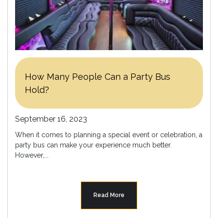
How Many People Can a Party Bus
Hold?
September 16, 2023
When it comes to planning a special event or celebration, a
party bus can make your experience much better.
However,...
Read More