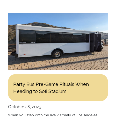
Party Bus Pre-Game Rituals When
Heading to Sofi Stadium
October 28, 2023
When you step onto the lively streets of Los Angeles,