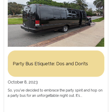
Party Bus Etiquette: Dos and Don’ts
October 8, 2023
So, you've decided to embrace the party spirit and hop on
a party bus for an unforgettable night out. It's...