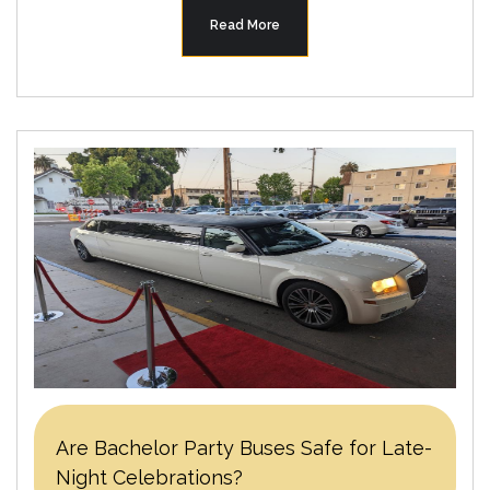
Read More
Are Bachelor Party Buses Safe for Late-
Night Celebrations?