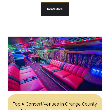
Read More
Top 5 Concert Venues in Orange County