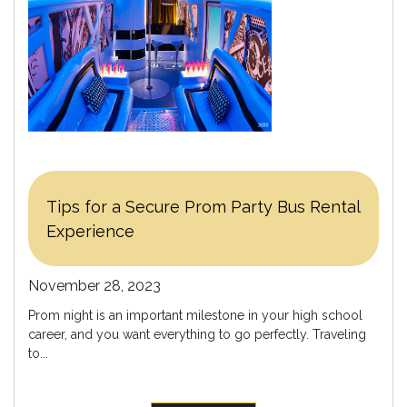
Tips for a Secure Prom Party Bus Rental
Experience
November 28, 2023
Prom night is an important milestone in your high school
career, and you want everything to go perfectly. Traveling
to...