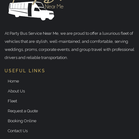
At Party Bus Service Near Me, we are proud to offer a luxurious fleet of
vehicles that are stylish, well-maintained, and comfortable, serving
weddings, proms, corporate events, and group travel with professional
drivers and reliable transportation.
USEFUL LINKS
Home
About Us
Fleet
Request a Quote
Booking Online
Contact Us