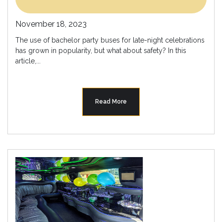
November 18, 2023
The use of bachelor party buses for late-night celebrations
has grown in popularity, but what about safety? In this
article,...
Read More