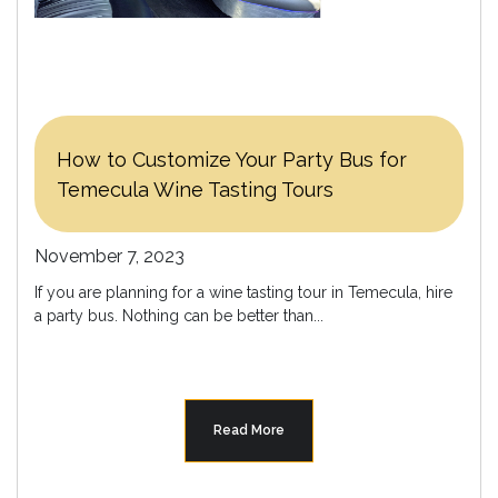
How to Customize Your Party Bus for
Temecula Wine Tasting Tours
November 7, 2023
If you are planning for a wine tasting tour in Temecula, hire
a party bus. Nothing can be better than...
Read More