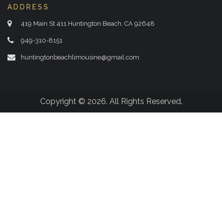
ADDRESS
419 Main St 411 Huntington Beach, CA 92648
949-310-8151
huntingtonbeachlimousine@gmail.com
Copyright © 2026. All Rights Reserved.