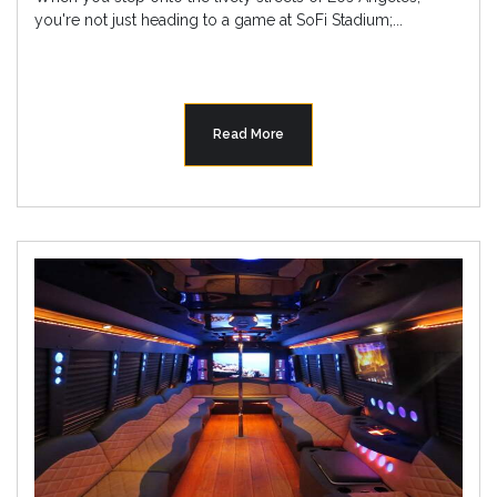
you're not just heading to a game at SoFi Stadium;...
Read More