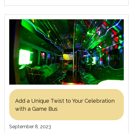
Add a Unique Twist to Your Celebration
with a Game Bus
September 8, 2023