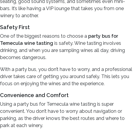
seating, good sound systems, and sometimes even mini-
bars. It’s like having a VIP lounge that takes you from one
winery to another.
Safety First
One of the biggest reasons to choose a
party bus for
Temecula wine tasting
is safety. Wine tasting involves
drinking, and when you are sampling wines all day, driving
becomes dangerous.
With a party bus, you don’t have to worry, and a professional
driver takes care of getting you around safely. This lets you
focus on enjoying the wines and the experience.
Convenience and Comfort
Using a party bus for Temecula wine tasting is super
convenient. You don’t have to worry about navigation or
parking, as the driver knows the best routes and where to
park at each winery.