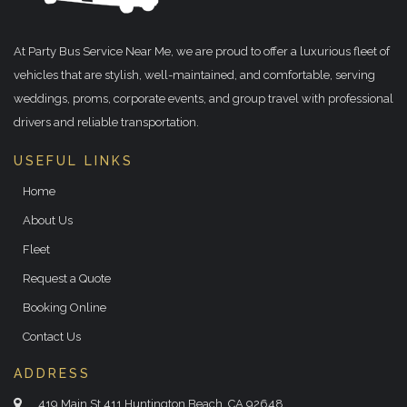
At Party Bus Service Near Me, we are proud to offer a luxurious fleet of
vehicles that are stylish, well-maintained, and comfortable, serving
weddings, proms, corporate events, and group travel with professional
drivers and reliable transportation.
USEFUL LINKS
Home
About Us
Fleet
Request a Quote
Booking Online
Contact Us
ADDRESS
419 Main St 411 Huntington Beach, CA 92648