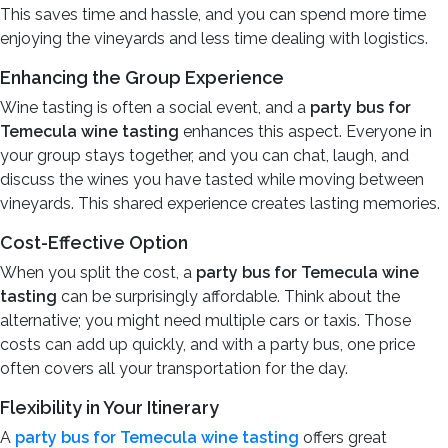
This saves time and hassle, and you can spend more time
enjoying the vineyards and less time dealing with logistics.
Enhancing the Group Experience
Wine tasting is often a social event, and a
party bus for
Temecula wine tasting
enhances this aspect. Everyone in
your group stays together, and you can chat, laugh, and
discuss the wines you have tasted while moving between
vineyards. This shared experience creates lasting memories.
Cost-Effective Option
When you split the cost, a
party bus for Temecula wine
tasting
can be surprisingly affordable. Think about the
alternative; you might need multiple cars or taxis. Those
costs can add up quickly, and with a party bus, one price
often covers all your transportation for the day.
Flexibility in Your Itinerary
A
party bus for Temecula wine tasting
offers great