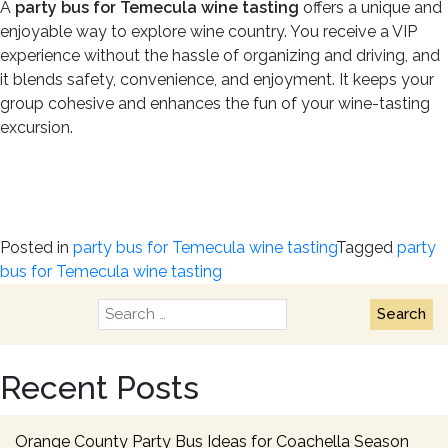
A
party bus for Temecula wine tasting
offers a unique and
enjoyable way to explore wine country. You receive a VIP
experience without the hassle of organizing and driving, and
it blends safety, convenience, and enjoyment. It keeps your
group cohesive and enhances the fun of your wine-tasting
excursion.
Posted in
party bus for Temecula wine tasting
Tagged
party
bus for Temecula wine tasting
Search
for:
Recent Posts
Orange County Party Bus Ideas for Coachella Season