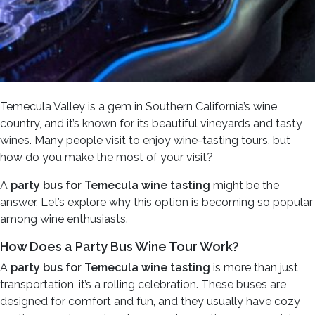
Temecula Valley is a gem in Southern California’s wine
country, and it’s known for its beautiful vineyards and tasty
wines. Many people visit to enjoy wine-tasting tours, but
how do you make the most of your visit?
A
party bus for Temecula wine tasting
might be the
answer. Let’s explore why this option is becoming so popular
among wine enthusiasts.
How Does a Party Bus Wine Tour Work?
A
party bus for Temecula wine tasting
is more than just
transportation, it’s a rolling celebration. These buses are
designed for comfort and fun, and they usually have cozy