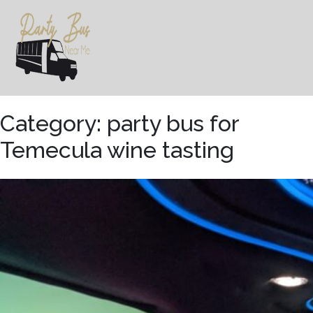
Skip
to
content
Category:
party bus for
Temecula wine tasting