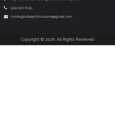
949-310-8151
huntingtonbeachlimousine@gmail.com
Copyright © 2026. All Rights Reserved.