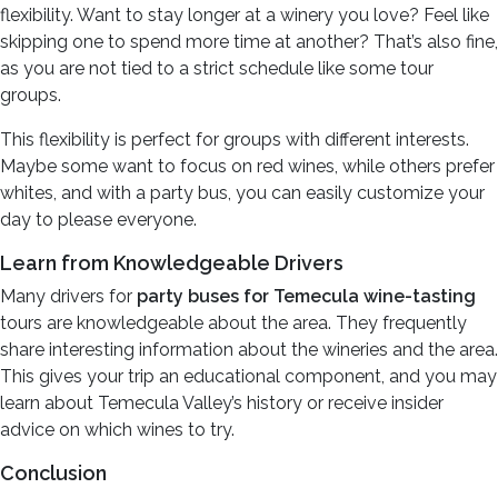
flexibility. Want to stay longer at a winery you love? Feel like
skipping one to spend more time at another? That’s also fine,
as you are not tied to a strict schedule like some tour
groups.
This flexibility is perfect for groups with different interests.
Maybe some want to focus on red wines, while others prefer
whites, and with a party bus, you can easily customize your
day to please everyone.
Learn from Knowledgeable Drivers
Many drivers for
party buses for Temecula wine-tasting
tours are knowledgeable about the area. They frequently
share interesting information about the wineries and the area.
This gives your trip an educational component, and you may
learn about Temecula Valley’s history or receive insider
advice on which wines to try.
Conclusion