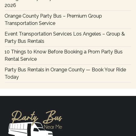
2026
Orange County Party Bus – Premium Group
Transportation Service
Event Transportation Services Los Angeles – Group &
Party Bus Rentals
10 Things to Know Before Booking a Prom Party Bus
Rental Service
Party Bus Rentals in Orange County — Book Your Ride
Today