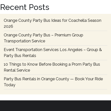
a
Recent Posts
Cheap
Party
Bus
Orange County Party Bus Ideas for Coachella Season
Rental
2026
Orange County Party Bus – Premium Group
Transportation Service
Event Transportation Services Los Angeles – Group &
Party Bus Rentals
10 Things to Know Before Booking a Prom Party Bus
Rental Service
Party Bus Rentals in Orange County — Book Your Ride
Today