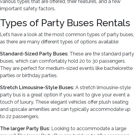
various types that are offered, their features, and a few
important safety factors.
Types of Party Buses Rentals
Let’s have a look at the most common types of party buses,
as there are many different types of options available:
Standard-Sized Party Buses:
These are the standard party
buses, which can comfortably hold 20 to 30 passengers.
They are perfect for medium-sized events like bachelorette
parties or birthday parties.
Stretch Limousine-Style Buses:
A stretch limousine-style
party bus is a great option if you want to give your event a
touch of luxury. These elegant vehicles offer plush seating
and upscale amenities and can typically accommodate up
to 22 passengers.
The larger Party Bus:
Looking to accommodate a large