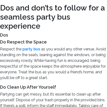
Dos and don’ts to follow for a
seamless party bus
experience
Dos
Do Respect the Space
Respect the
party bus
as you would any other venue. Avoid
standing on the seats, leaning against the windows, or being
excessively rowdy. While having fun is encouraged, being
respectful of the space keeps the atmosphere enjoyable for
everyone. Treat the bus as you would a friend’s home, and
you’ll be off to a great start.
Do Clean Up After Yourself
Partying can get messy, but it’s essential to clean up after
yourself. Dispose of your trash properly in the provided bins.
If there’s a spill, inform the staff immediately. Taking care of