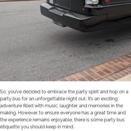
So, you’ve decided to embrace the party spirit and hop on a
party bus for an unforgettable night out. It’s an exciting
adventure filled with music, laughter, and memories in the
making. However, to ensure everyone has a great time and
the experience remains enjoyable, there is some party bus
etiquette you should keep in mind.