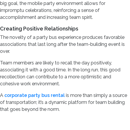
big goal, the mobile party environment allows for
impromptu celebrations, reinforcing a sense of
accomplishment and increasing team spirit.
Creating Positive Relationships
The novelty of a party bus experience produces favorable
associations that last long after the team-building event is
over.
Team members are likely to recall the day positively,
associating it with a good time. In the long run, this good
recollection can contribute to a more optimistic and
cohesive work environment.
A
corporate party bus rental
is more than simply a source
of transportation; it’s a dynamic platform for team building
that goes beyond the norm.