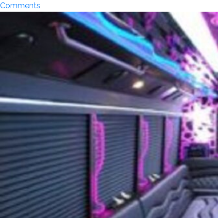
on
Comments
Top
5
Concert
Venues
in
Orange
County
That
Deserve
a
Limousine
Ride