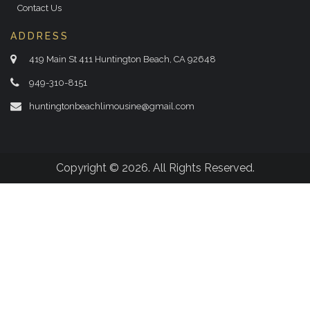
Contact Us
ADDRESS
419 Main St 411 Huntington Beach, CA 92648
949-310-8151
huntingtonbeachlimousine@gmail.com
Copyright © 2026. All Rights Reserved.