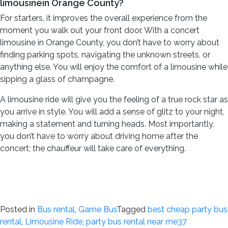
limousinein Orange County?
For starters, it improves the overall experience from the
moment you walk out your front door. With a concert
limousine in Orange County, you don’t have to worry about
finding parking spots, navigating the unknown streets, or
anything else. You will enjoy the comfort of a limousine while
sipping a glass of champagne.
A limousine ride will give you the feeling of a true rock star as
you arrive in style. You will add a sense of glitz to your night,
making a statement and turning heads. Most importantly,
you don’t have to worry about driving home after the
concert; the chauffeur will take care of everything.
Posted in
Bus rental
,
Game Bus
Tagged
best cheap party bus
rental
,
Limousine Ride
,
party bus rental near me
37