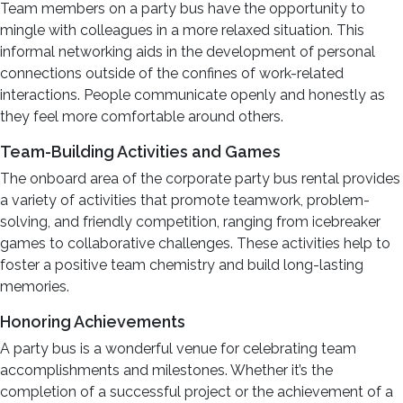
Team members on a party bus have the opportunity to
mingle with colleagues in a more relaxed situation. This
informal networking aids in the development of personal
connections outside of the confines of work-related
interactions. People communicate openly and honestly as
they feel more comfortable around others.
Team-Building Activities and Games
The onboard area of the corporate party bus rental provides
a variety of activities that promote teamwork, problem-
solving, and friendly competition, ranging from icebreaker
games to collaborative challenges. These activities help to
foster a positive team chemistry and build long-lasting
memories.
Honoring Achievements
A party bus is a wonderful venue for celebrating team
accomplishments and milestones. Whether it’s the
completion of a successful project or the achievement of a