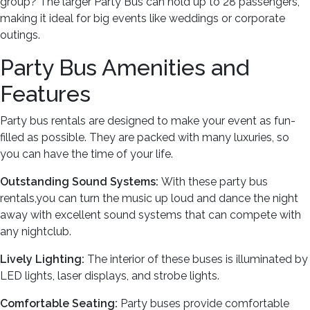
group? The larger Party Bus can hold up to 28 passengers,
making it ideal for big events like weddings or corporate
outings.
Party Bus Amenities and
Features
Party bus rentals are designed to make your event as fun-
filled as possible. They are packed with many luxuries, so
you can have the time of your life.
Outstanding Sound Systems:
With these party bus
rentals,you can turn the music up loud and dance the night
away with excellent sound systems that can compete with
any nightclub.
Lively Lighting:
The interior of these buses is illuminated by
LED lights, laser displays, and strobe lights.
Comfortable Seating:
Party buses provide comfortable