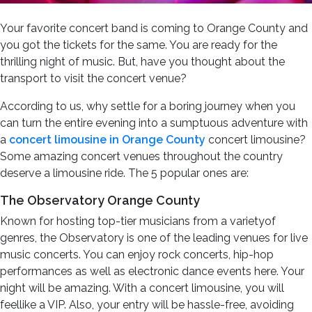
Your favorite concert band is coming to Orange County and
you got the tickets for the same. You are ready for the
thrilling night of music. But, have you thought about the
transport to visit the concert venue?
According to us, why settle for a boring journey when you
can turn the entire evening into a sumptuous adventure with
a
concert limousine in Orange County
concert limousine?
Some amazing concert venues throughout the country
deserve a limousine ride. The 5 popular ones are:
The Observatory Orange County
Known for hosting top-tier musicians from a varietyof
genres, the Observatory is one of the leading venues for live
music concerts. You can enjoy rock concerts, hip-hop
performances as well as electronic dance events here. Your
night will be amazing. With a concert limousine, you will
feellike a VIP. Also, your entry will be hassle-free, avoiding