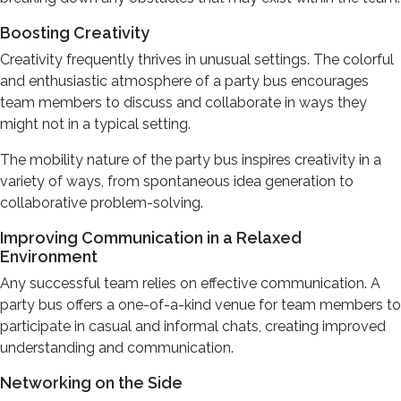
Boosting Creativity
Creativity frequently thrives in unusual settings. The colorful
and enthusiastic atmosphere of a party bus encourages
team members to discuss and collaborate in ways they
might not in a typical setting.
The mobility nature of the party bus inspires creativity in a
variety of ways, from spontaneous idea generation to
collaborative problem-solving.
Improving Communication in a Relaxed
Environment
Any successful team relies on effective communication. A
party bus offers a one-of-a-kind venue for team members to
participate in casual and informal chats, creating improved
understanding and communication.
Networking on the Side