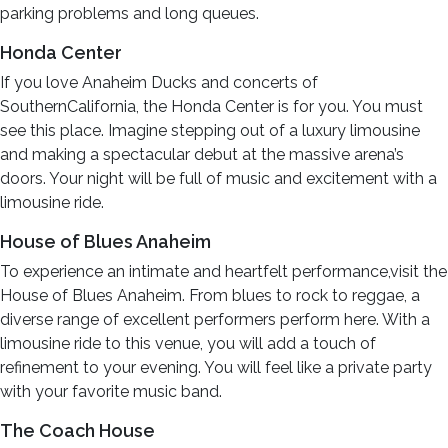
parking problems and long queues.
Honda Center
If you love Anaheim Ducks and concerts of
SouthernCalifornia, the Honda Center is for you. You must
see this place. Imagine stepping out of a luxury limousine
and making a spectacular debut at the massive arena’s
doors. Your night will be full of music and excitement with a
limousine ride.
House of Blues Anaheim
To experience an intimate and heartfelt performance,visit the
House of Blues Anaheim. From blues to rock to reggae, a
diverse range of excellent performers perform here. With a
limousine ride to this venue, you will add a touch of
refinement to your evening. You will feel like a private party
with your favorite music band.
The Coach House