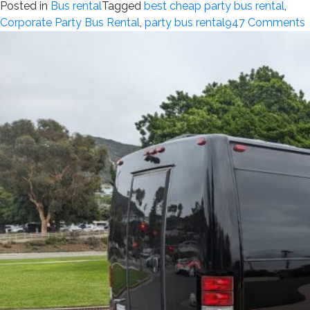
Posted in
Bus rental
Tagged
best cheap party bus rental
,
Corporate Party Bus Rental
,
party bus rental
947 Comments
i
P
R
p
f
B