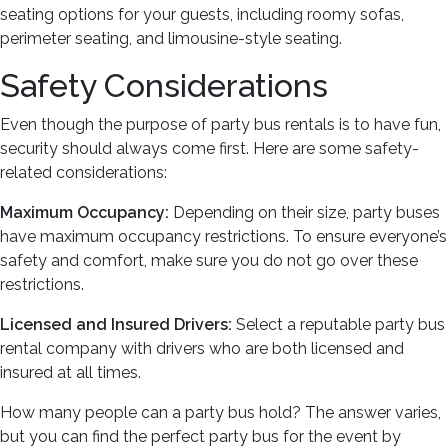
seating options for your guests, including roomy sofas,
perimeter seating, and limousine-style seating.
Safety Considerations
Even though the purpose of party bus rentals is to have fun,
security should always come first. Here are some safety-
related considerations:
Maximum Occupancy:
Depending on their size, party buses
have maximum occupancy restrictions. To ensure everyone’s
safety and comfort, make sure you do not go over these
restrictions.
Licensed and Insured Drivers:
Select a reputable party bus
rental company with drivers who are both licensed and
insured at all times.
How many people can a party bus hold? The answer varies,
but you can find the perfect party bus for the event by