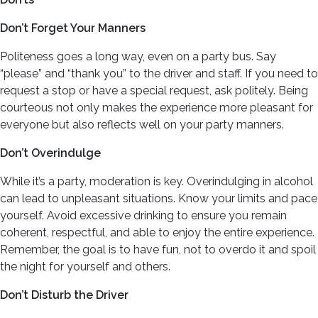
Don’t Forget Your Manners
Politeness goes a long way, even on a party bus. Say
“please” and “thank you” to the driver and staff. If you need to
request a stop or have a special request, ask politely. Being
courteous not only makes the experience more pleasant for
everyone but also reflects well on your party manners.
Don’t Overindulge
While it’s a party, moderation is key. Overindulging in alcohol
can lead to unpleasant situations. Know your limits and pace
yourself. Avoid excessive drinking to ensure you remain
coherent, respectful, and able to enjoy the entire experience.
Remember, the goal is to have fun, not to overdo it and spoil
the night for yourself and others.
Don’t Disturb the Driver