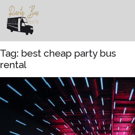
Skip
to
content
Tag:
best cheap party bus
rental