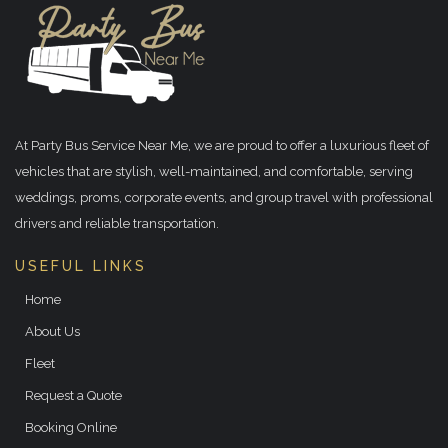
At Party Bus Service Near Me, we are proud to offer a luxurious fleet of
vehicles that are stylish, well-maintained, and comfortable, serving
weddings, proms, corporate events, and group travel with professional
drivers and reliable transportation.
USEFUL LINKS
Home
About Us
Fleet
Request a Quote
Booking Online