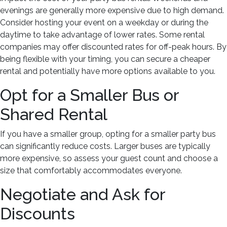
evenings are generally more expensive due to high demand.
Consider hosting your event on a weekday or during the
daytime to take advantage of lower rates. Some rental
companies may offer discounted rates for off-peak hours. By
being flexible with your timing, you can secure a cheaper
rental and potentially have more options available to you.
Opt for a Smaller Bus or
Shared Rental
If you have a smaller group, opting for a smaller party bus
can significantly reduce costs. Larger buses are typically
more expensive, so assess your guest count and choose a
size that comfortably accommodates everyone.
Negotiate and Ask for
Discounts