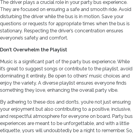
The driver plays a crucial role in your party bus experience.
They are focused on ensuring a safe and smooth ride. Avoid
disturbing the driver while the bus is in motion. Save your
questions or requests for appropriate times when the bus is
stationary. Respecting the driver’s concentration ensures
everyone’s safety and comfort.
Don’t Overwhelm the Playlist
Music is a significant part of the party bus experience. While
it’s great to suggest songs or contribute to the playlist, avoid
dominating it entirely. Be open to others’ music choices and
enjoy the variety. A diverse playlist ensures everyone finds
something they love, enhancing the overall party vibe.
By adhering to these dos and don’ts, you’re not just ensuring
your enjoyment but also contributing to a positive, inclusive,
and respectful atmosphere for everyone on board. Party bus
experiences are meant to be unforgettable, and with a little
etiquette, yours will undoubtedly be a night to remember. So,