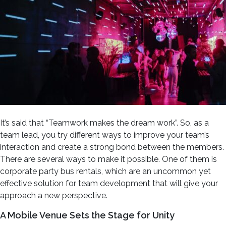
It’s said that “Teamwork makes the dream work”. So, as a
team lead, you try different ways to improve your team’s
interaction and create a strong bond between the members.
There are several ways to make it possible. One of them is
corporate party bus rentals, which are an uncommon yet
effective solution for team development that will give your
approach a new perspective.
A Mobile Venue Sets the Stage for Unity