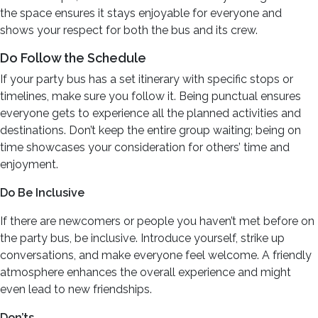
the space ensures it stays enjoyable for everyone and
shows your respect for both the bus and its crew.
Do Follow the Schedule
If your party bus has a set itinerary with specific stops or
timelines, make sure you follow it. Being punctual ensures
everyone gets to experience all the planned activities and
destinations. Don’t keep the entire group waiting; being on
time showcases your consideration for others’ time and
enjoyment.
Do Be Inclusive
If there are newcomers or people you haven’t met before on
the party bus, be inclusive. Introduce yourself, strike up
conversations, and make everyone feel welcome. A friendly
atmosphere enhances the overall experience and might
even lead to new friendships.
Don’ts