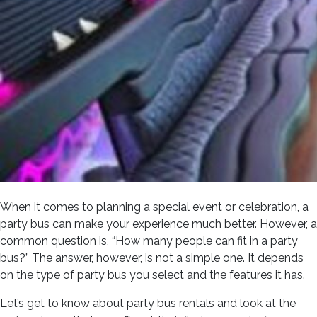
When it comes to planning a special event or celebration, a
party bus can make your experience much better. However, a
common question is, “How many people can fit in a party
bus?” The answer, however, is not a simple one. It depends
on the type of party bus you select and the features it has.
Let’s get to know about party bus rentals and look at the