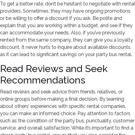
To get a better rate, don’t be hesitant to negotiate with rental
providers. Sometimes, they may have ongoing promotions
or be willing to offer a discount if you ask. Be polite and
explain that you are working within a budget, and see if they
can accommodate your needs. Also, if you’ve previously
rented from the same company, they can give you a loyalty
discount. It never hurts to inquire about available discounts,
as it can lead to significant savings on your party bus rental.
Read Reviews and Seek
Recommendations
Read reviews and seek advice from friends, relatives, or
online groups before making a final decision. By learning
about others’ experiences with specific rental companies,
you can make an informed choice. Pay attention to factors
such as the condition of the party bus, punctuality, customer
service, and overall satisfaction. While it’s important to find a