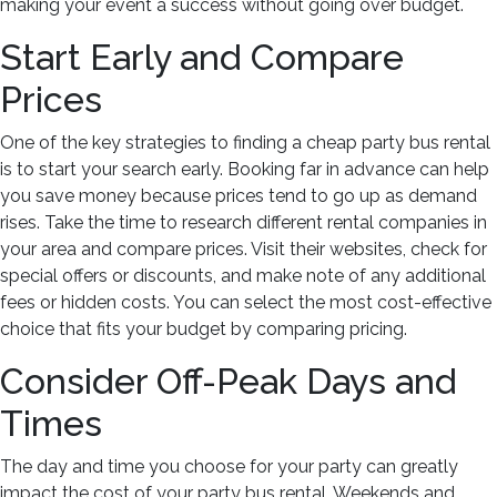
Party
making your event a success without going over budget.
Bus
Start Early and Compare
Hold?
Prices
One of the key strategies to finding a cheap party bus rental
is to start your search early. Booking far in advance can help
you save money because prices tend to go up as demand
rises. Take the time to research different rental companies in
your area and compare prices. Visit their websites, check for
special offers or discounts, and make note of any additional
fees or hidden costs. You can select the most cost-effective
choice that fits your budget by comparing pricing.
Consider Off-Peak Days and
Times
The day and time you choose for your party can greatly
impact the cost of your party bus rental. Weekends and