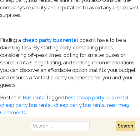
cheap party bus rental, ensure that you also consider the
company’s reliability and reputation to avoid any unpleasant
surprises.
Finding a
cheap party bus rental
doesn’t have to be a
daunting task. By starting early, comparing prices,
considering off-peak times, opting for smaller buses or
shared rentals, negotiating, and seeking recommendations,
you can discover an affordable option that fits your budget
and ensures a fantastic party experience for you and your
guests.
Posted in
Bus rental
Tagged
best cheap party bus rental
,
cheap party bus rental
,
cheap party bus rental near me
9
on
Comments
How
Search
to
for:
Find