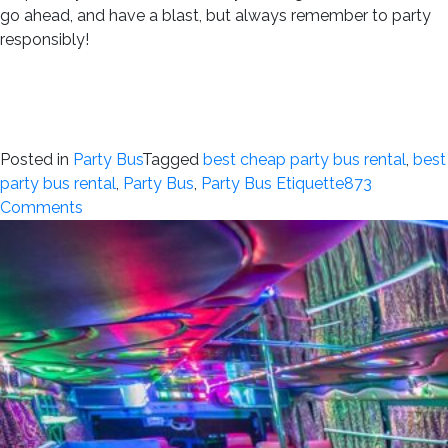
go ahead, and have a blast, but always remember to party
responsibly!
Posted in
Party Bus
Tagged
best cheap party bus rental
,
best
party bus rental
,
Party Bus
,
Party Bus Etiquette
873
on
Comments
Party
Bus
Etiquette:
Dos
and
Don’ts