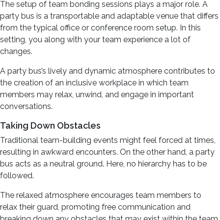
The setup of team bonding sessions plays a major role. A
party bus is a transportable and adaptable venue that differs
from the typical office or conference room setup. In this
setting, you along with your team experience a lot of
changes.
A party bus’s lively and dynamic atmosphere contributes to
the creation of an inclusive workplace in which team
members may relax, unwind, and engage in important
conversations.
Taking Down Obstacles
Traditional team-building events might feel forced at times,
resulting in awkward encounters. On the other hand, a party
bus acts as a neutral ground. Here, no hierarchy has to be
followed.
The relaxed atmosphere encourages team members to
relax their guard, promoting free communication and
breaking down any obstacles that may exist within the team.