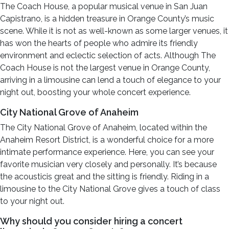
The Coach House, a popular musical venue in San Juan
Capistrano, is a hidden treasure in Orange County’s music
scene. While it is not as well-known as some larger venues, it
has won the hearts of people who admire its friendly
environment and eclectic selection of acts. Although The
Coach House is not the largest venue in Orange County,
arriving in a limousine can lend a touch of elegance to your
night out, boosting your whole concert experience.
City National Grove of Anaheim
The City National Grove of Anaheim, located within the
Anaheim Resort District, is a wonderful choice for a more
intimate performance experience. Here, you can see your
favorite musician very closely and personally. It’s because
the acousticis great and the sitting is friendly. Riding in a
limousine to the City National Grove gives a touch of class
to your night out.
Why should you consider hiring a concert