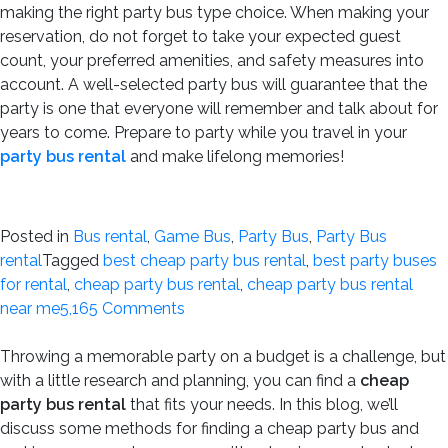
making the right party bus type choice. When making your
reservation, do not forget to take your expected guest
count, your preferred amenities, and safety measures into
account. A well-selected party bus will guarantee that the
party is one that everyone will remember and talk about for
years to come. Prepare to party while you travel in your
party bus rental
and make lifelong memories!
Posted in
Bus rental
,
Game Bus
,
Party Bus
,
Party Bus
rental
Tagged
best cheap party bus rental
,
best party buses
for rental
,
cheap party bus rental
,
cheap party bus rental
on
near me
5,165 Comments
How
Many
Throwing a memorable party on a budget is a challenge, but
People
with a little research and planning, you can find a
cheap
Can
party bus rental
that fits your needs. In this blog, we’ll
a
discuss some methods for finding a cheap party bus and