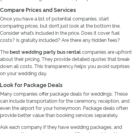
Compare Prices and Services
Once you have a list of potential companies, start
comparing prices, but don’t just look at the bottom line.
Consider what’s included in the price. Does it cover fuel
costs? Is gratuity included? Are there any hidden fees?
The
best wedding party bus rental
companies are upfront
about their pricing. They provide detailed quotes that break
down all costs. This transparency helps you avoid surprises
on your wedding day.
Look for Package Deals
Many companies offer package deals for weddings. These
can include transportation for the ceremony, reception, and
even the airport for your honeymoon. Package deals often
provide better value than booking services separately.
Ask each company if they have wedding packages, and