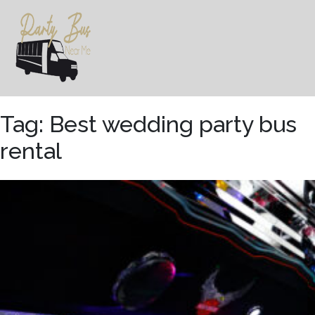
Skip
to
content
Tag:
Best wedding party bus
rental