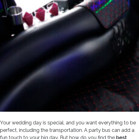
Your wedding day is special, and you want everything to be
perfect, including the transportation. A party bus can add a
fun touch to your big day. But how do you find the
best