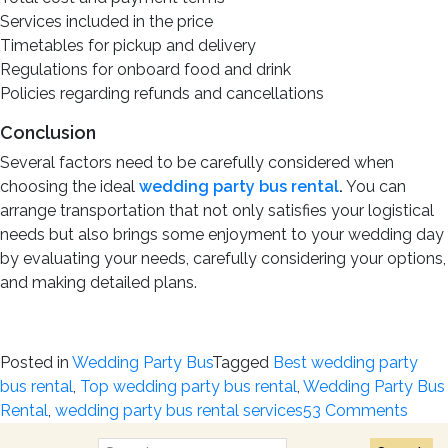
Services included in the price
Timetables for pickup and delivery
Regulations for onboard food and drink
Policies regarding refunds and cancellations
Conclusion
Several factors need to be carefully considered when
choosing the ideal
wedding party bus rental
.
You can
arrange transportation that not only satisfies your logistical
needs but also brings some enjoyment to your wedding day
by evaluating your needs, carefully considering your options,
and making detailed plans.
Posted in
Wedding Party Bus
Tagged
Best wedding party
bus rental
,
Top wedding party bus rental
,
Wedding Party Bus
on
Rental
,
wedding party bus rental services
53 Comments
Ultim