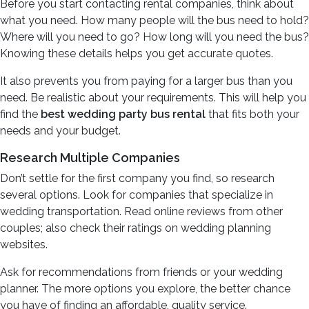
Before you start contacting rental companies, think about
what you need. How many people will the bus need to hold?
Where will you need to go? How long will you need the bus?
Knowing these details helps you get accurate quotes.
It also prevents you from paying for a larger bus than you
need. Be realistic about your requirements. This will help you
find the
best wedding party bus rental
that fits both your
needs and your budget.
Research Multiple Companies
Don’t settle for the first company you find, so research
several options. Look for companies that specialize in
wedding transportation. Read online reviews from other
couples; also check their ratings on wedding planning
websites.
Ask for recommendations from friends or your wedding
planner. The more options you explore, the better chance
you have of finding an affordable, quality service.