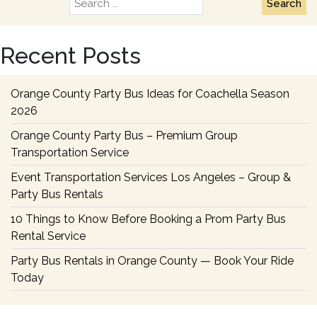
Search
Guid
for:
to
Choo
Recent Posts
the
Right
Wedd
Orange County Party Bus Ideas for Coachella Season
Party
2026
Bus
Orange County Party Bus – Premium Group
Renta
Transportation Service
Event Transportation Services Los Angeles – Group &
Party Bus Rentals
10 Things to Know Before Booking a Prom Party Bus
Rental Service
Party Bus Rentals in Orange County — Book Your Ride
Today