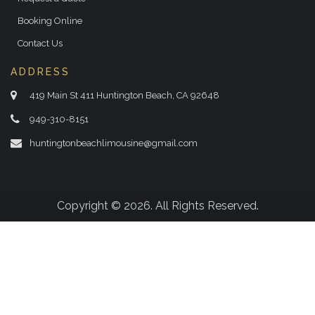
Booking Online
Contact Us
ADDRESS
419 Main St 411 Huntington Beach, CA 92648
949-310-8151
huntingtonbeachlimousine@gmail.com
Copyright © 2026. All Rights Reserved.