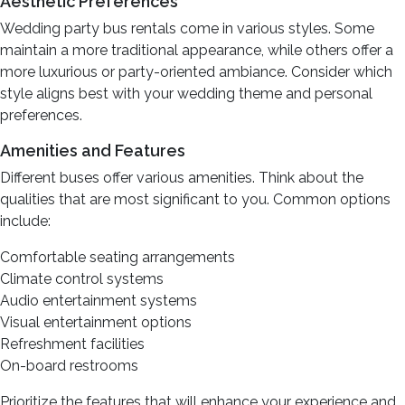
Aesthetic Preferences
Wedding party bus rentals come in various styles. Some
maintain a more traditional appearance, while others offer a
more luxurious or party-oriented ambiance. Consider which
style aligns best with your wedding theme and personal
preferences.
Amenities and Features
Different buses offer various amenities. Think about the
qualities that are most significant to you. Common options
include:
Comfortable seating arrangements
Climate control systems
Audio entertainment systems
Visual entertainment options
Refreshment facilities
On-board restrooms
Prioritize the features that will enhance your experience and