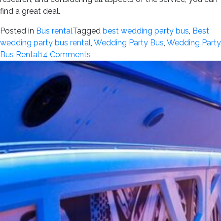
find a great deal.
Posted in
Bus rental
Tagged
best wedding party bus
,
Best
wedding party bus rental
,
Wedding Party Bus
,
Wedding Party
on
Bus Rental
14 Comments
How
to
Find
the
Best
Affordable
Wedding
Party
Bus
Rental
Without
Compromising
on