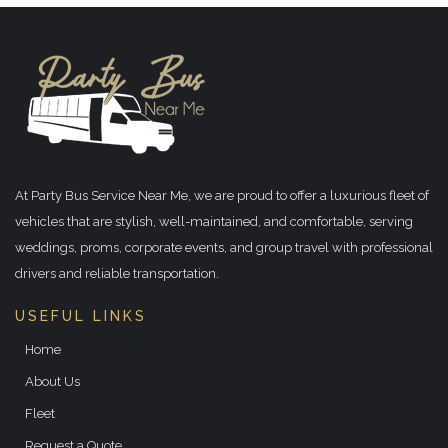
At Party Bus Service Near Me, we are proud to offer a luxurious fleet of
vehicles that are stylish, well-maintained, and comfortable, serving
weddings, proms, corporate events, and group travel with professional
drivers and reliable transportation.
USEFUL LINKS
Home
About Us
Fleet
Request a Quote