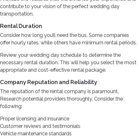
contribute to your vision of the perfect wedding day
transportation.
Rental Duration
Consider how long you’ll need the bus. Some companies
offer hourly rates, while others have minimum rental periods.
Review your wedding day schedule to determine the
necessary rental duration. This will help you select the most
appropriate and cost-effective rental package.
Company Reputation and Reliability
The reputation of the rental company is paramount.
Research potential providers thoroughly. Consider the
following:
Proper licensing and insurance
Customer reviews and testimonials
Vehicle maintenance standards