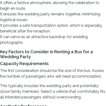
It offers a festive atmosphere, allowing the celebration to
begin en route.
It ensures the wedding party remains together, minimizing
logistical issues.
It provides a safe transportation option, which is especially
beneficial after the reception.
It can serve as an attractive backdrop for wedding
photographs.
Key Factors to Consider in Renting a Bus for a
Wedding Party
Capacity Requirements
The first consideration should be the size of the bus. Assess
the number of passengers who will need accommodation.
This typically includes the wedding party and potentially
close family members. Select a vehicle that comfortably fits
all intended passengers without overcrowding.