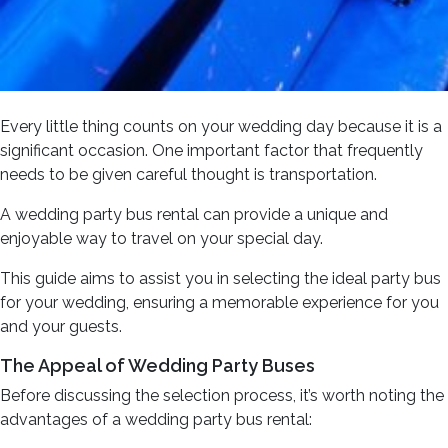
Every little thing counts on your wedding day because it is a
significant occasion. One important factor that frequently
needs to be given careful thought is transportation.
A wedding party bus rental can provide a unique and
enjoyable way to travel on your special day.
This guide aims to assist you in selecting the ideal party bus
for your wedding, ensuring a memorable experience for you
and your guests.
The Appeal of Wedding Party Buses
Before discussing the selection process, it’s worth noting the
advantages of a wedding party bus rental: