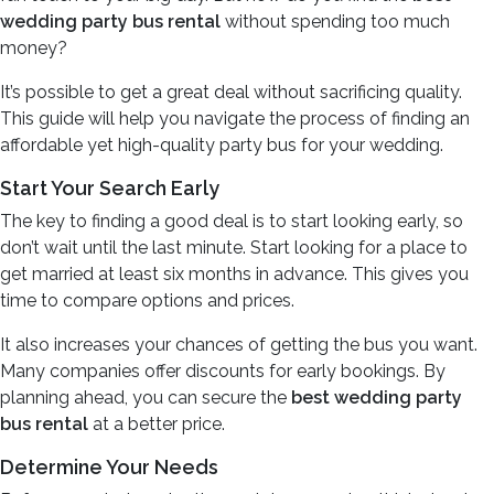
wedding party bus rental
without spending too much
money?
It’s possible to get a great deal without sacrificing quality.
This guide will help you navigate the process of finding an
affordable yet high-quality party bus for your wedding.
Start Your Search Early
The key to finding a good deal is to start looking early, so
don’t wait until the last minute. Start looking for a place to
get married at least six months in advance. This gives you
time to compare options and prices.
It also increases your chances of getting the bus you want.
Many companies offer discounts for early bookings. By
planning ahead, you can secure the
best wedding party
bus rental
at a better price.
Determine Your Needs