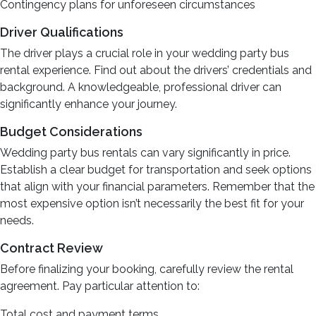
Contingency plans for unforeseen circumstances
Driver Qualifications
The driver plays a crucial role in your wedding party bus
rental experience. Find out about the drivers’ credentials and
background. A knowledgeable, professional driver can
significantly enhance your journey.
Budget Considerations
Wedding party bus rentals can vary significantly in price.
Establish a clear budget for transportation and seek options
that align with your financial parameters. Remember that the
most expensive option isn’t necessarily the best fit for your
needs.
Contract Review
Before finalizing your booking, carefully review the rental
agreement. Pay particular attention to:
Total cost and payment terms