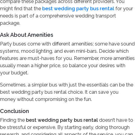
compare these packages across different providers. You
might find that the
best wedding party bus rental
for your
needs is part of a comprehensive wedding transport
package.
Ask About Amenities
Party buses come with different amenities; some have sound
systems, mood lighting, and even mini-bars. Decide which
features are must-haves for you. Remember, more amenities
usually mean a higher price, so balance your desires with
your budget.
Sometimes, a simpler bus with just the essentials can be the
best wedding party bus rental choice. It can save you
money without compromising on the fun.
Conclusion
Finding the
best wedding party bus rental
doesn’t have to
be stressful or expensive. By starting early, doing thorough
research, and considering all aspects of the service, you can