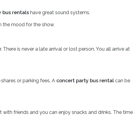
y bus rentals
have great sound systems.
n the mood for the show.
ere is never a late arrival or lost person. You all arrive at
e-shares or parking fees. A
concert party bus rental
can be
at with friends and you can enjoy snacks and drinks. The time