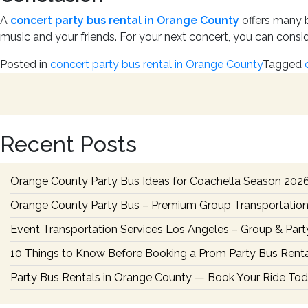
A
concert party bus rental in Orange County
offers many be
music and your friends. For your next concert, you can consid
Posted in
concert party bus rental in Orange County
Tagged
Recent Posts
Orange County Party Bus Ideas for Coachella Season 202
Orange County Party Bus – Premium Group Transportation
Event Transportation Services Los Angeles – Group & Part
10 Things to Know Before Booking a Prom Party Bus Renta
Party Bus Rentals in Orange County — Book Your Ride To