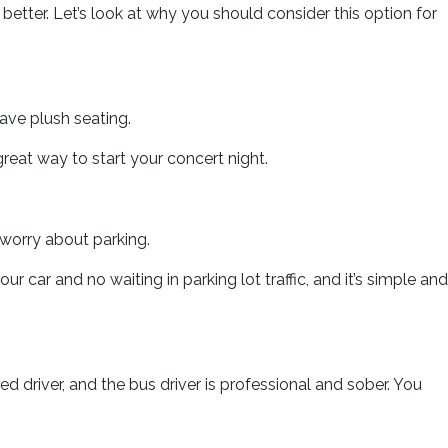
etter. Let’s look at why you should consider this option for
have plush seating.
great way to start your concert night.
worry about parking.
r car and no waiting in parking lot traffic, and it’s simple and
ed driver, and the bus driver is professional and sober. You