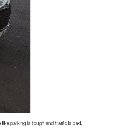
ke parking is tough and traffic is bad.