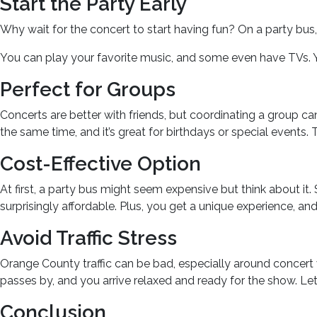
Start the Party Early
Why wait for the concert to start having fun? On a party bu
You can play your favorite music, and some even have TVs. Y
Perfect for Groups
Concerts are better with friends, but coordinating a group can 
the same time, and it’s great for birthdays or special events
Cost-Effective Option
At first, a party bus might seem expensive but think about it.
surprisingly affordable. Plus, you get a unique experience, an
Avoid Traffic Stress
Orange County traffic can be bad, especially around concert v
passes by, and you arrive relaxed and ready for the show. Let t
Conclusion