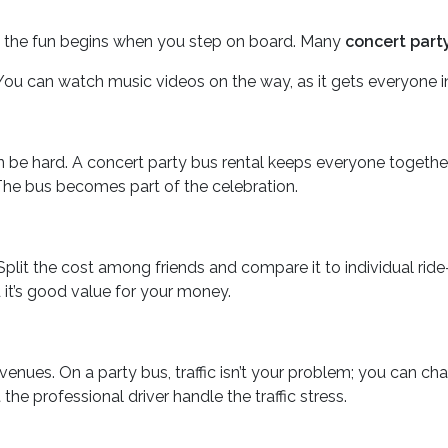
s, the fun begins when you step on board. Many
concert part
ou can watch music videos on the way, as it gets everyone i
be hard. A concert party bus rental keeps everyone together. Th
. The bus becomes part of the celebration.
 Split the cost among friends and compare it to individual rid
d it’s good value for your money.
enues. On a party bus, traffic isn’t your problem; you can ch
he professional driver handle the traffic stress.