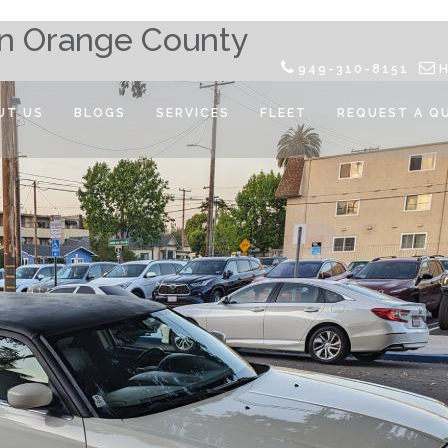
 in Orange County
949-310-8151
UT US
BLOGS
SERVICES
FLEET
REQUEST A Q