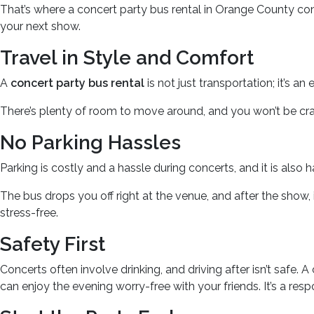
That’s where a concert party bus rental in Orange County come
your next show.
Travel in Style and Comfort
A
concert party bus rental
is not just transportation; it’s 
There’s plenty of room to move around, and you won’t be crampe
No Parking Hassles
Parking is costly and a hassle during concerts, and it is also 
The bus drops you off right at the venue, and after the show, i
stress-free.
Safety First
Concerts often involve drinking, and driving after isn’t safe. 
can enjoy the evening worry-free with your friends. It’s a res