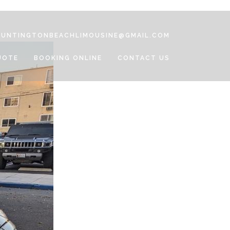
HUNTINGTONBEACHLIMOUSINE@GMAIL.COM
UOTE
BOOKING ONLINE
CONTACT US