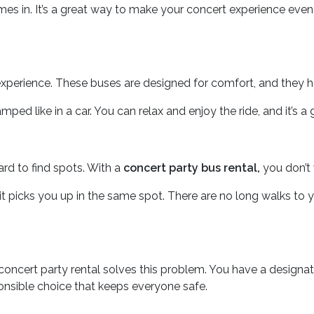
s in. It’s a great way to make your concert experience even b
an experience. These buses are designed for comfort, and they 
d like in a car. You can relax and enjoy the ride, and it’s a 
hard to find spots. With a
concert party bus rental,
you don’t 
t picks you up in the same spot. There are no long walks to you
A concert party rental solves this problem. You have a designat
ponsible choice that keeps everyone safe.