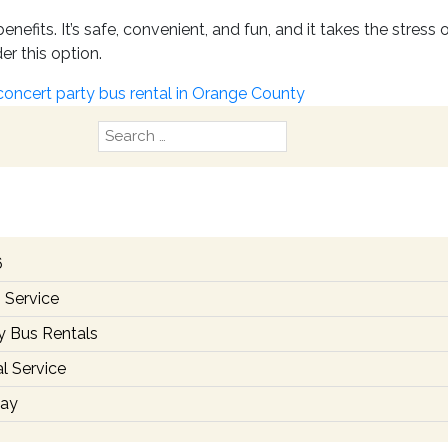
nefits. It’s safe, convenient, and fun, and it takes the stres
er this option.
concert party bus rental in Orange County
Search
for:
6
 Service
y Bus Rentals
l Service
day