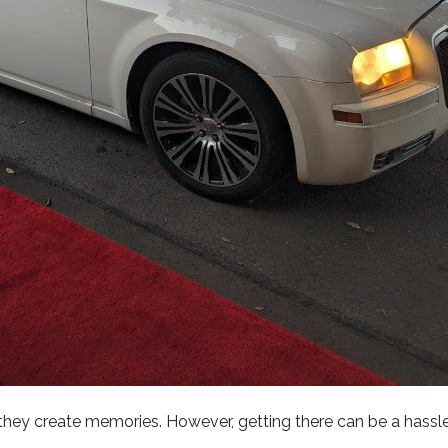
hey create memories. However, getting there can be a hassle li