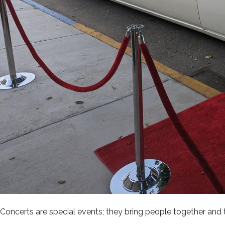
Concerts are special events; they bring people together and t