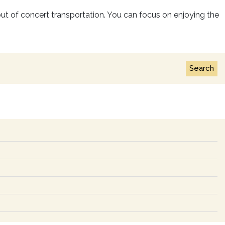
s out of concert transportation. You can focus on enjoying the