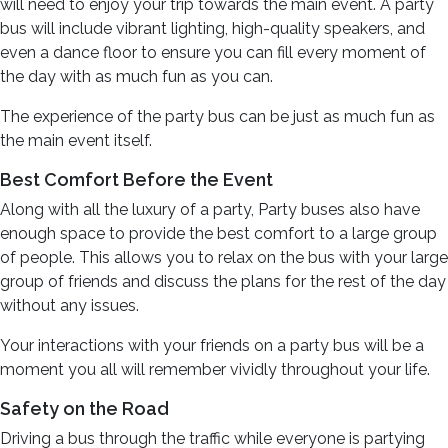
will need to enjoy your trip towards the main event. A party
bus will include vibrant lighting, high-quality speakers, and
even a dance floor to ensure you can fill every moment of
the day with as much fun as you can.
The experience of the party bus can be just as much fun as
the main event itself.
Best Comfort Before the Event
Along with all the luxury of a party, Party buses also have
enough space to provide the best comfort to a large group
of people. This allows you to relax on the bus with your large
group of friends and discuss the plans for the rest of the day
without any issues.
Your interactions with your friends on a party bus will be a
moment you all will remember vividly throughout your life.
Safety on the Road
Driving a bus through the traffic while everyone is partying