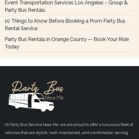
Event Transportation Services Los Angeles – Group &
Party Bus Rentals
10 Things to Know Before Booking a Prom Party Bus
Rental Service
Party Bus Rentals in Orange County — Book Your Ride
Today
At Party Bus Service Near Me, we are proud to offer a luxurious fleet of
vehicles that are stylish, well-maintained, and comfortable, serving