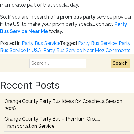
memorable part of that special day.
So, if you are in search of a
prom bus party
service provider
in the
US
, to make your prom party special, contact
Party
Bus Service Near Me
today.
Posted in
Party Bus Service
Tagged
Party Bus Service
,
Party
o
Bus Service in USA
,
Party Bus Service Near Me
2 Comments
T
Search
5
for:
R
t
Recent Posts
H
a
P
Orange County Party Bus Ideas for Coachella Season
B
2026
f
Orange County Party Bus – Premium Group
a
Transportation Service
P