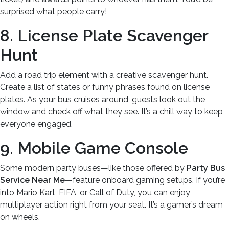
surprised what people carry!
8. License Plate Scavenger
Hunt
Add a road trip element with a creative scavenger hunt.
Create a list of states or funny phrases found on license
plates. As your bus cruises around, guests look out the
window and check off what they see. It’s a chill way to keep
everyone engaged.
9. Mobile Game Console
Some modern party buses—like those offered by
Party Bus
Service Near Me
—feature onboard gaming setups. If you’re
into Mario Kart, FIFA, or Call of Duty, you can enjoy
multiplayer action right from your seat. It’s a gamer’s dream
on wheels.