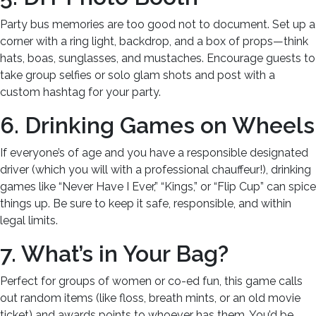
Party bus memories are too good not to document. Set up a
corner with a ring light, backdrop, and a box of props—think
hats, boas, sunglasses, and mustaches. Encourage guests to
take group selfies or solo glam shots and post with a
custom hashtag for your party.
6. Drinking Games on Wheels
If everyone’s of age and you have a responsible designated
driver (which you will with a professional chauffeur!), drinking
games like “Never Have I Ever,” “Kings,” or “Flip Cup” can spice
things up. Be sure to keep it safe, responsible, and within
legal limits.
7. What’s in Your Bag?
Perfect for groups of women or co-ed fun, this game calls
out random items (like floss, breath mints, or an old movie
ticket) and awards points to whoever has them. You’d be