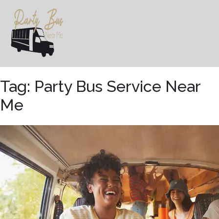
Skip
to
content
Tag:
Party Bus Service Near
Me