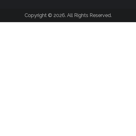
Copyright © 2026. All Rights Reserved.