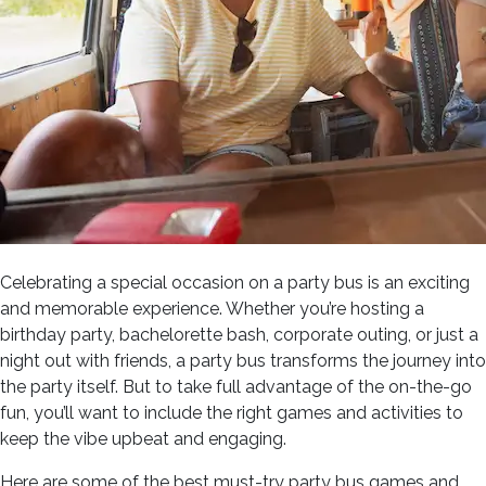
Celebrating a special occasion on a party bus is an exciting
and memorable experience. Whether you’re hosting a
birthday party, bachelorette bash, corporate outing, or just a
night out with friends, a party bus transforms the journey into
the party itself. But to take full advantage of the on-the-go
fun, you’ll want to include the right games and activities to
keep the vibe upbeat and engaging.
Here are some of the best must-try party bus games and