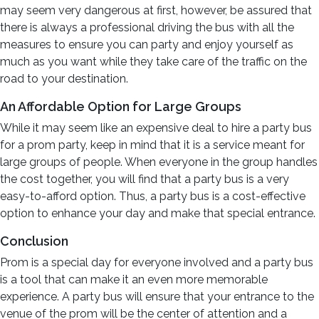
may seem very dangerous at first, however, be assured that
there is always a professional driving the bus with all the
measures to ensure you can party and enjoy yourself as
much as you want while they take care of the traffic on the
road to your destination.
An Affordable Option for Large Groups
While it may seem like an expensive deal to hire a party bus
for a prom party, keep in mind that it is a service meant for
large groups of people. When everyone in the group handles
the cost together, you will find that a party bus is a very
easy-to-afford option. Thus, a party bus is a cost-effective
option to enhance your day and make that special entrance.
Conclusion
Prom is a special day for everyone involved and a party bus
is a tool that can make it an even more memorable
experience. A party bus will ensure that your entrance to the
venue of the prom will be the center of attention and a