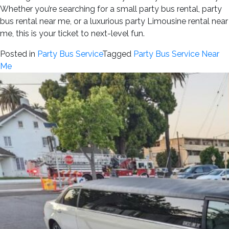
Whether you’re searching for a small party bus rental, party
bus rental near me, or a luxurious party Limousine rental near
me, this is your ticket to next-level fun.
Posted in
Party Bus Service
Tagged
Party Bus Service Near
Me