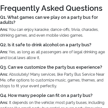
Frequently Asked Questions
Q1. What games can we play on a party bus for
adults?
Ans:
You can enjoy karaoke, dance-offs, trivia, charades,
drinking games, and even mobile video games.
Q2. Is it safe to drink alcohol on a party bus?
Ans:
Yes, as long as all passengers are of legal drinking age
and local laws allow it.
Q3. Can we customize the party bus experience?
Ans:
Absolutely! Many services, like Party Bus Service Near
Me, offer options to customize music, games, themes, and
stops to fit your event perfectly.
Q4. How many people can fit on a party bus?
Ans:
It depends on the vehicle; most party buses, including