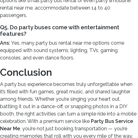
options like small party bus rental or even party limousine
rental near me, accommodate between 14 to 40
passengers.
Q5. Do party buses come with entertainment
features?
Ans:
Yes, many party bus rental near me options come
equipped with sound systems, lighting, TVs, gaming
consoles, and even dance floors.
Conclusion
A party bus experience becomes truly unforgettable when
it’s filled with fun games, great music, and shared laughter
among friends. Whether you’re singing your heart out,
battling it out in a dance-off, or snapping photos in a DIY
booth, the right activities can turn a simple ride into a mobile
celebration. With a premium service like
Party Bus Service
Near Me
, you’re not just booking transportation — you’re
creating memories that roll with you every mile of the way.