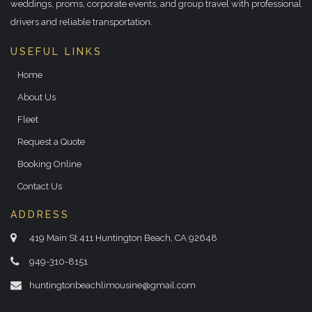
weddings, proms, corporate events, and group travel with professional
drivers and reliable transportation.
USEFUL LINKS
Home
About Us
Fleet
Request a Quote
Booking Online
Contact Us
ADDRESS
419 Main St 411 Huntington Beach, CA 92648
949-310-8151
huntingtonbeachlimousine@gmail.com