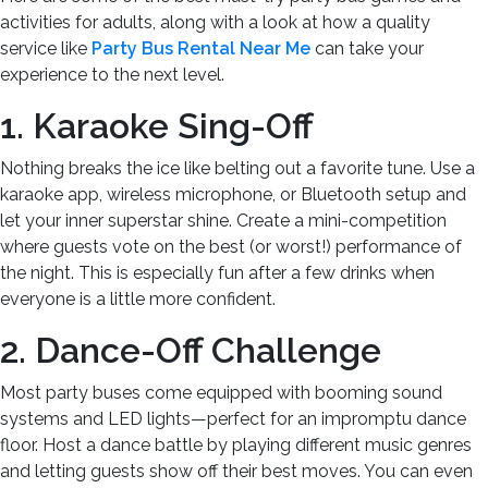
activities for adults, along with a look at how a quality
service like
Party Bus Rental Near Me
can take your
experience to the next level.
1. Karaoke Sing-Off
Nothing breaks the ice like belting out a favorite tune. Use a
karaoke app, wireless microphone, or Bluetooth setup and
let your inner superstar shine. Create a mini-competition
where guests vote on the best (or worst!) performance of
the night. This is especially fun after a few drinks when
everyone is a little more confident.
2. Dance-Off Challenge
Most party buses come equipped with booming sound
systems and LED lights—perfect for an impromptu dance
floor. Host a dance battle by playing different music genres
and letting guests show off their best moves. You can even