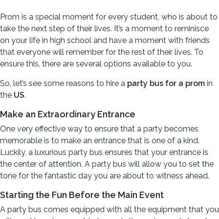
Prom is a special moment for every student, who is about to
take the next step of their lives. It’s a moment to reminisce
on your life in high school and have a moment with friends
that everyone will remember for the rest of their lives. To
ensure this, there are several options available to you.
So, let’s see some reasons to hire a
party bus for a prom
in
the
US
.
Make an Extraordinary Entrance
One very effective way to ensure that a party becomes
memorable is to make an entrance that is one of a kind.
Luckily, a luxurious party bus ensures that your entrance is
the center of attention. A party bus will allow you to set the
tone for the fantastic day you are about to witness ahead.
Starting the Fun Before the Main Event
A party bus comes equipped with all the equipment that you