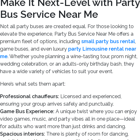
Make It Next-Level with Party
Bus Service Near Me
Not all party buses are created equal. For those looking to
elevate the experience, Party Bus Service Near Me offers a
premium fleet of options, including
small party bus rental
,
game buses, and even luxury
party Limousine rental near
me
. Whether you’re planning a wine-tasting tour, prom night,
wedding celebration, or an adults-only birthday bash, they
have a wide variety of vehicles to suit your event.
Here’s what sets them apart:
Professional chauffeurs:
Licensed and experienced,
ensuring your group arrives safely and punctually.
Game Bus Experience:
A unique twist where you can enjoy
video games, music, and party vibes all in one place—ideal
for adults who want more than just drinks and dancing.
Spacious interiors:
There is plenty of room for dancing,