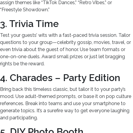
assign themes like “TikTok Dances,” “Retro Vibes,” or
“Freestyle Showdown.”
3. Trivia Time
Test your guests’ wits with a fast-paced trivia session. Tailor
questions to your group—celebrity gossip, movies, travel, or
even trivia about the guest of honor. Use team formats or
one-on-one duels. Award small prizes or just let bragging
rights be the reward.
4. Charades – Party Edition
Bring back this timeless classic, but tailor it to your party’s
mood. Use adult-themed prompts, or base it on pop culture
references. Break into teams and use your smartphone to
generate topics. It’s a surefire way to get everyone laughing
and participating.
5. DIY Photo Booth