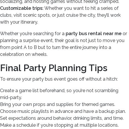
socializing, and hosting games without feeling cramped.
Customizable trips:
Whether you want to hit a series of
clubs, visit scenic spots, or just cruise the city, they’ll work
with your itinerary.
Whether you’re searching for a
party bus rental near me
or
planning a surprise event, their goal is not just to move you
from point A to B but to turn the entire journey into a
celebration on wheels.
Final Party Planning Tips
To ensure your party bus event goes off without a hitch:
Create a game list beforehand, so you’re not scrambling
mid-party.
Bring your own props and supplies for themed games.
Choose music playlists in advance and have a backup plan.
Set expectations around behavior, drinking limits, and time.
Make a schedule if you’re stopping at multiple locations.