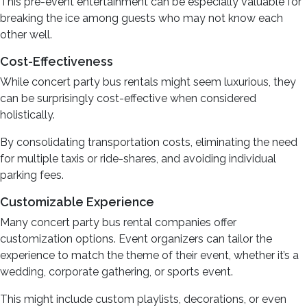
This pre-event entertainment can be especially valuable for
breaking the ice among guests who may not know each
other well.
Cost-Effectiveness
While concert party bus rentals might seem luxurious, they
can be surprisingly cost-effective when considered
holistically.
By consolidating transportation costs, eliminating the need
for multiple taxis or ride-shares, and avoiding individual
parking fees.
Customizable Experience
Many concert party bus rental companies offer
customization options. Event organizers can tailor the
experience to match the theme of their event, whether it’s a
wedding, corporate gathering, or sports event.
This might include custom playlists, decorations, or even