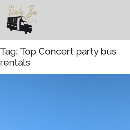
Skip
to
content
Tag:
Top Concert party bus
rentals