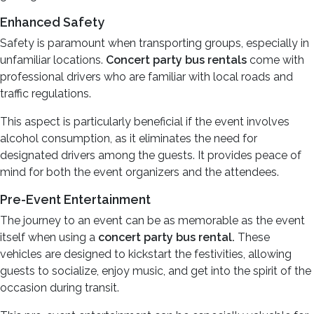
Enhanced Safety
Safety is paramount when transporting groups, especially in
unfamiliar locations.
Concert party bus rentals
come with
professional drivers who are familiar with local roads and
traffic regulations.
This aspect is particularly beneficial if the event involves
alcohol consumption, as it eliminates the need for
designated drivers among the guests. It provides peace of
mind for both the event organizers and the attendees.
Pre-Event Entertainment
The journey to an event can be as memorable as the event
itself when using a
concert party bus rental.
These
vehicles are designed to kickstart the festivities, allowing
guests to socialize, enjoy music, and get into the spirit of the
occasion during transit.