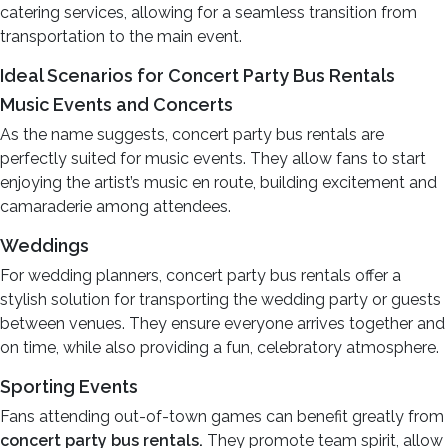
catering services, allowing for a seamless transition from
transportation to the main event.
Ideal Scenarios for Concert Party Bus Rentals
Music Events and Concerts
As the name suggests, concert party bus rentals are
perfectly suited for music events. They allow fans to start
enjoying the artist’s music en route, building excitement and
camaraderie among attendees.
Weddings
For wedding planners, concert party bus rentals offer a
stylish solution for transporting the wedding party or guests
between venues. They ensure everyone arrives together and
on time, while also providing a fun, celebratory atmosphere.
Sporting Events
Fans attending out-of-town games can benefit greatly from
concert party bus rentals.
They promote team spirit, allow