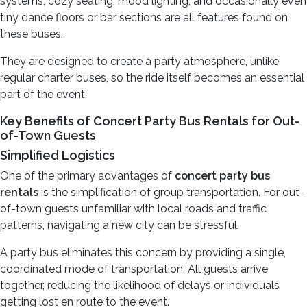
systems, cozy seating, mood lighting, and occasionally even
tiny dance floors or bar sections are all features found on
these buses.
They are designed to create a party atmosphere, unlike
regular charter buses, so the ride itself becomes an essential
part of the event.
Key Benefits of Concert Party Bus Rentals for Out-
of-Town Guests
Simplified Logistics
One of the primary advantages of
concert party bus
rentals
is the simplification of group transportation. For out-
of-town guests unfamiliar with local roads and traffic
patterns, navigating a new city can be stressful.
A party bus eliminates this concern by providing a single,
coordinated mode of transportation. All guests arrive
together, reducing the likelihood of delays or individuals
getting lost en route to the event.