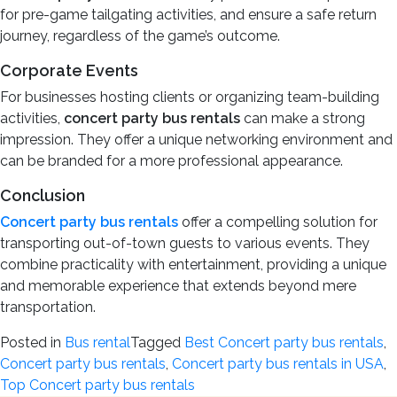
for pre-game tailgating activities, and ensure a safe return
journey, regardless of the game’s outcome.
Corporate Events
For businesses hosting clients or organizing team-building
activities,
concert party bus rentals
can make a strong
impression. They offer a unique networking environment and
can be branded for a more professional appearance.
Conclusion
Concert party bus rentals
offer a compelling solution for
transporting out-of-town guests to various events. They
combine practicality with entertainment, providing a unique
and memorable experience that extends beyond mere
transportation.
Posted in
Bus rental
Tagged
Best Concert party bus rentals
,
Concert party bus rentals
,
Concert party bus rentals in USA
,
Top Concert party bus rentals