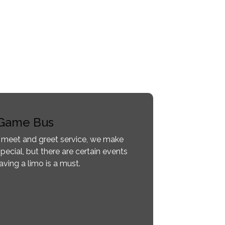
Game Bus
 meet and greet service, we make
pecial, but there are certain events
ving a limo is a must.