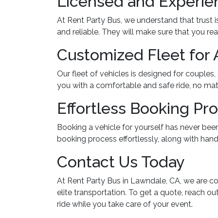
Licensed and Experie
At Rent Party Bus, we understand that trust 
and reliable. They will make sure that you re
Customized Fleet for 
Our fleet of vehicles is designed for couples
you with a comfortable and safe ride, no mat
Effortless Booking Pr
Booking a vehicle for yourself has never been
booking process effortlessly, along with handl
Contact Us Today
At Rent Party Bus in Lawndale, CA, we are co
elite transportation. To get a quote, reach ou
ride while you take care of your event.