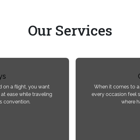
Our
Services
ys
 on a flight, you want
When it comes to a
 at ease while traveling
every occasion feel s
ss convention.
where ha