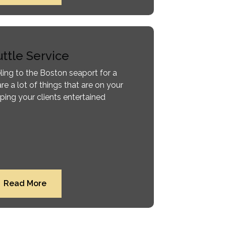
ttle Service
ling to the Boston seaport for a
are a lot of things that are on your
ping your clients entertained
Read More