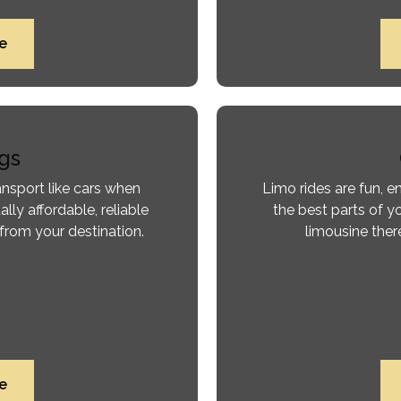
e
gs
ansport like cars when
Limo rides are fun, 
ally affordable, reliable
the best parts of yo
from your destination.
limousine there
e