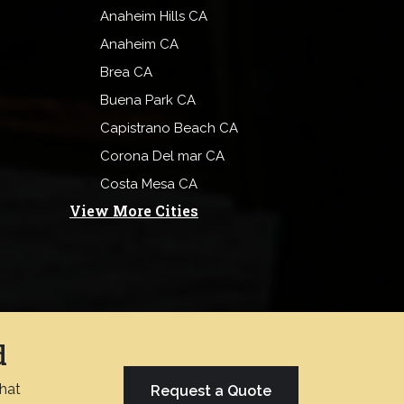
Anaheim Hills CA
Anaheim CA
Brea CA
Buena Park CA
Capistrano Beach CA
Corona Del mar CA
Costa Mesa CA
View More Cities
d
chat
Request a Quote