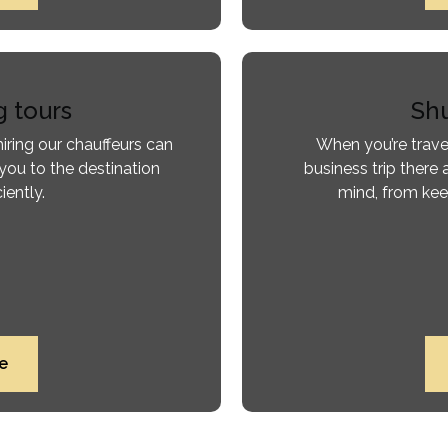
g tours
Shu
iring our chauffeurs can
When you’re trave
you to the destination
business trip there 
iently.
mind, from kee
e