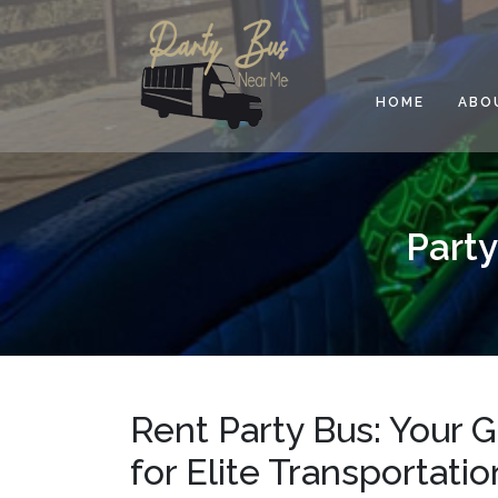
Skip
to
content
HOME
ABO
Party
Rent Party Bus: Your 
for Elite Transportati