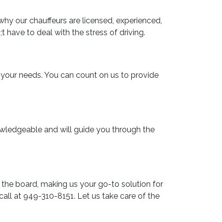
why our chauffeurs are licensed, experienced,
 have to deal with the stress of driving.
t your needs. You can count on us to provide
nowledgeable and will guide you through the
 the board, making us your go-to solution for
call at 949-310-8151. Let us take care of the