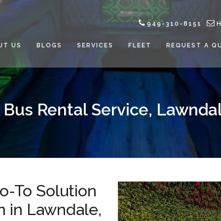
949-310-8151
UT US
BLOGS
SERVICES
FLEET
REQUEST A Q
 Bus Rental Service, Lawnda
Go-To Solution
on in Lawndale,