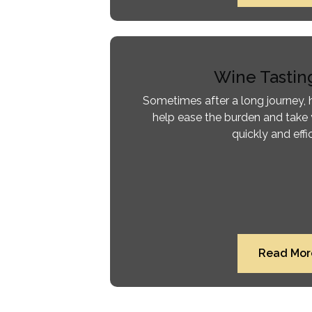
Wine Tastin
Sometimes after a long journey, h
help ease the burden and take 
quickly and effic
Read Mor