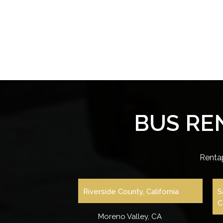
BUS RE
Renta
Riverside County, California
S
C
Moreno Valley, CA