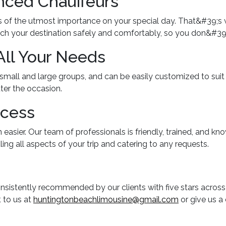
nced Chauffeurs
is of the utmost importance on your special day. That&#39;s 
ach your destination safely and comfortably, so you don&#39;t
All Your Needs
, small and large groups, and can be easily customized to sui
ter the occasion.
ocess
 easier. Our team of professionals is friendly, trained, and k
ing all aspects of your trip and catering to any requests.
nsistently recommended by our clients with five stars across
t to us at
huntingtonbeachlimousine@gmail.com
or give us a 