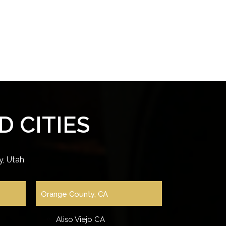
 CITIES
, Utah
Orange County, CA
Aliso Viejo CA