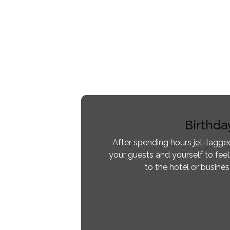
Birthda
After spending hours jet-lagged
your guests and yourself to feel
to the hotel or busine