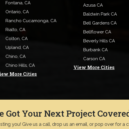
Fontana, CA
Azusa CA
Ontario, CA
Baldwin Park CA
Rancho Cucamonga, CA
Bell Gardens CA
Rialto, CA
Bellflower CA
Colton, CA
Beverly Hills CA
Upland, CA
Burbank CA
Chino, CA
Carson CA
Chino Hills, CA
View More Cities
iew More Cities
e Got Your Next Project Covere
ting you! Give us a call, drop us an email, or pop over for a 