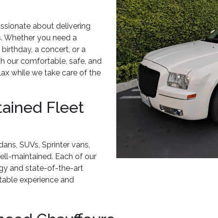
ssionate about delivering
ts. Whether you need a
 birthday, a concert, or a
h our comfortable, safe, and
elax while we take care of the
tained Fleet
dans, SUVs, Sprinter vans,
well-maintained. Each of our
ogy and state-of-the-art
ttable experience and