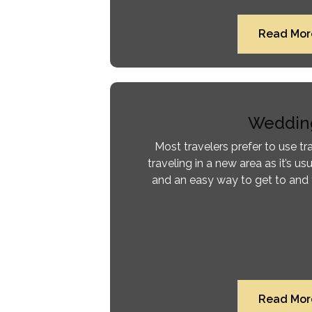
Read Mor
Weddin
Most travelers prefer to use tr
traveling in a new area as it’s usu
and an easy way to get to and 
Read Mor