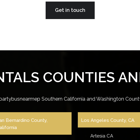
Get in touch
NTALS COUNTIES AND
partybusnearmep Southern California and Washington County
an Bernardino County,
Los Angeles County, CA
alifornia
Artesia CA