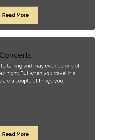
Read More
Concerts
entertaining and may even be one of
ur night. But when you travel in a
 are a couple of things you..
Read More