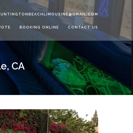
HUNTINGTONBEACHLIMOUSINE@GMAIL.COM
UOTE
BOOKING ONLINE
CONTACT US
le, CA