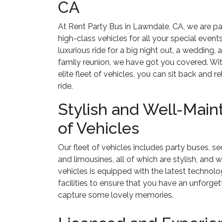
CA
At Rent Party Bus in Lawndale, CA, we are pa
high-class vehicles for all your special even
luxurious ride for a big night out, a wedding, a
family reunion, we have got you covered. Wit
elite fleet of vehicles, you can sit back and r
ride.
Stylish and Well-Main
of Vehicles
Our fleet of vehicles includes party buses, se
and limousines, all of which are stylish, and 
vehicles is equipped with the latest technol
facilities to ensure that you have an unforge
capture some lovely memories.