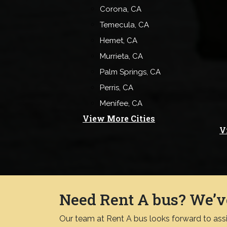
Corona, CA
Temecula, CA
Hemet, CA
Murrieta, CA
Palm Springs, CA
Perris, CA
Menifee, CA
View More Cities
V
Need Rent A bus? We’v
Our team at Rent A bus looks forward to assis