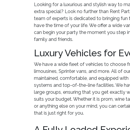
Looking for a luxurious and stylish way to m
extra special? Look no further than Rent Par
team of experts is dedicated to bringing fun
have the time of your life. We offer a wide va
can begin your party the moment you step in
family and friends.
Luxury Vehicles for E
We have a wide fleet of vehicles to choose f
limousines, Sprinter vans, and more. All of ou
maintained, comfortable, and equipped with 
systems and top-of-the-line facilities. We ha
large groups, ensuring that you get exactly w
suits your budget. Whether it is prom, wine t
or anything else on your mind, you can certai
that is just right for you.
A Fully Loaded Exper