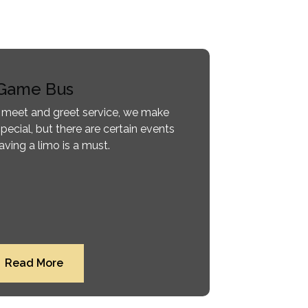
Game Bus
 meet and greet service, we make
pecial, but there are certain events
ving a limo is a must.
Read More