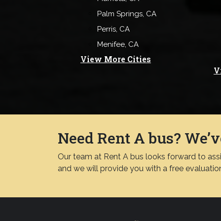
Palm Springs, CA
Perris, CA
Menifee, CA
View More Cities
V
Need Rent A bus? We’v
Our team at Rent A bus looks forward to assis
and we will provide you with a free evaluatio