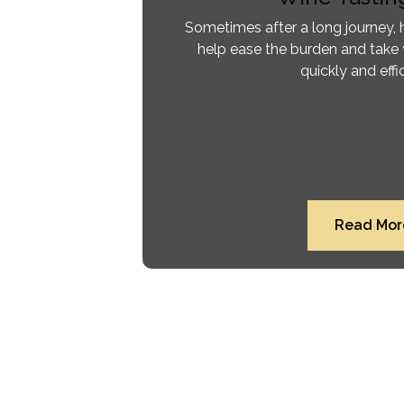
Sometimes after a long journey, h
help ease the burden and take 
quickly and effic
Read Mor