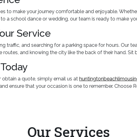
es to make your journey comfortable and enjoyable. Whether y
g to a school dance or wedding, our team is ready to make yo
Your Service
g traffic, and searching for a parking space for hours. Our te
e routes, and knowing the city like the back of their hand. Sit 
 Today
r obtain a quote, simply email us at
huntingtonbeachlimousi
 and ensure that your occasion is one to remember. Choose Re
Our
Services