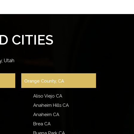
 CITIES
, Utah
Orange County, CA
Aliso Viejo CA
Anaheim Hills CA
Anaheim CA
Brea CA
Buena Park CA