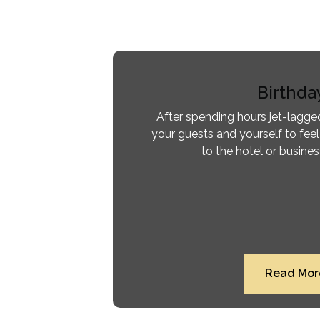
Birthda
After spending hours jet-lagged
your guests and yourself to feel
to the hotel or busine
Read Mor