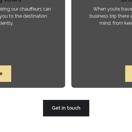
iring our chauffeurs can
When you’re trave
you to the destination
business trip there 
iently.
mind, from kee
e
Get in touch