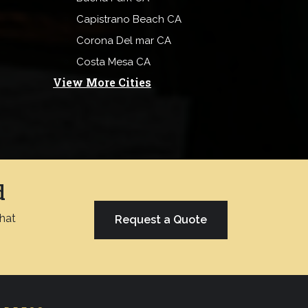
Capistrano Beach CA
Corona Del mar CA
Costa Mesa CA
View More Cities
d
chat
Request a Quote