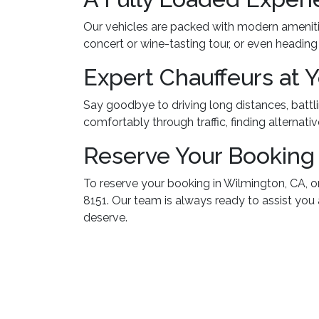
Our vehicles are packed with modern ameniti
concert or wine-tasting tour, or even headin
Expert Chauffeurs at 
Say goodbye to driving long distances, battlin
comfortably through traffic, finding alternativ
Reserve Your Booking
To reserve your booking in Wilmington, CA, o
8151. Our team is always ready to assist you
deserve.