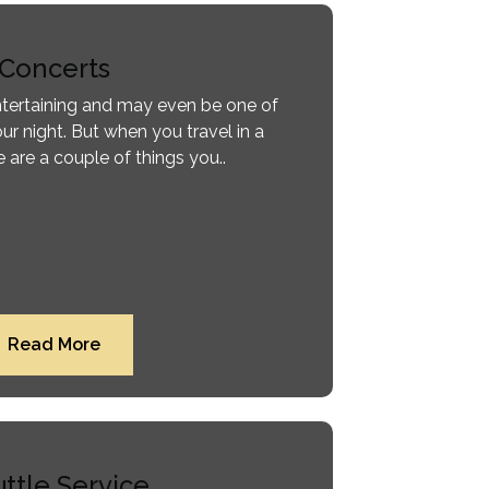
Concerts
entertaining and may even be one of
ur night. But when you travel in a
 are a couple of things you..
Read More
ttle Service