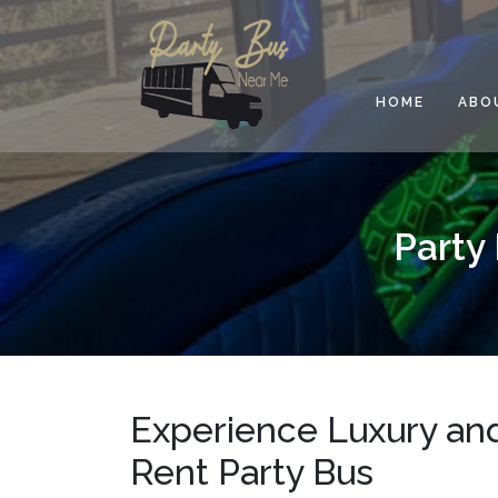
Skip
to
content
HOME
ABO
Party
Experience Luxury and
Rent Party Bus