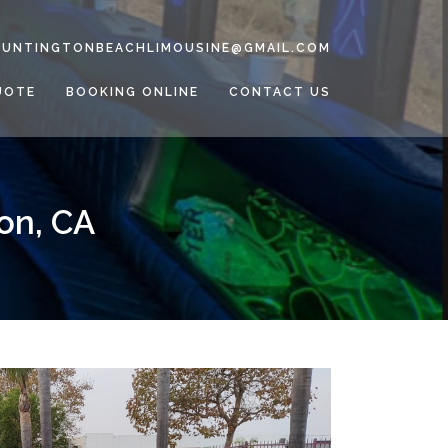
HUNTINGTONBEACHLIMOUSINE@GMAIL.COM
UOTE
BOOKING ONLINE
CONTACT US
on, CA