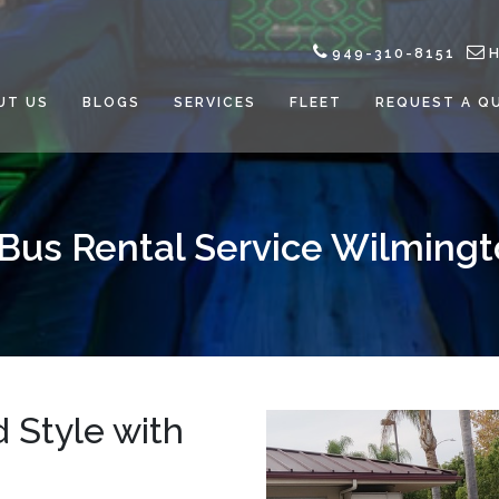
949-310-8151
UT US
BLOGS
SERVICES
FLEET
REQUEST A Q
 Bus Rental Service Wilmingt
 Style with