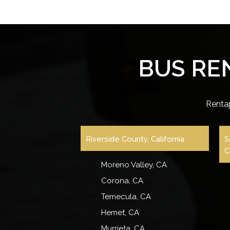
BUS RE
Renta
Riverside County, California
S
C
Moreno Valley, CA
Corona, CA
Temecula, CA
Hemet, CA
Murrieta, CA