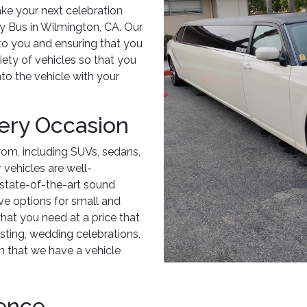
ake your next celebration
ty Bus in Wilmington, CA. Our
 to you and ensuring that you
riety of vehicles so that you
to the vehicle with your
very Occasion
rom, including SUVs, sedans,
r vehicles are well-
state-of-the-art sound
ve options for small and
hat you need at a price that
asting, wedding celebrations,
n that we have a vehicle
ience