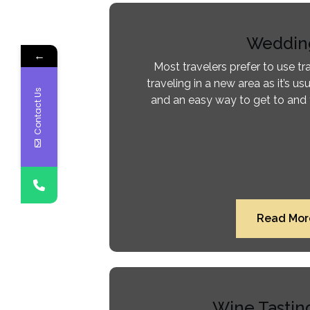
Weddin
←
Most travelers prefer to use tr
traveling in a new area as it’s usu
Contact Us
and an easy way to get to and 
Read Mor
Wine Tastin