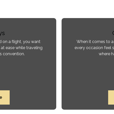
ys
 on a flight, you want
When it comes to a
 at ease while traveling
every occasion feel s
ss convention.
where ha
e