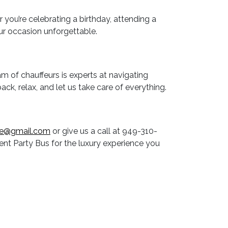
ou’re celebrating a birthday, attending a
ur occasion unforgettable.
am of chauffeurs is experts at navigating
back, relax, and let us take care of everything.
ne@gmail.com
or give us a call at 949-310-
nt Party Bus for the luxury experience you