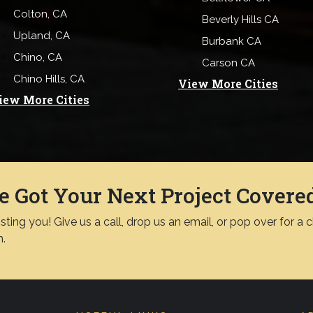
Colton, CA
Beverly Hills CA
Upland, CA
Burbank CA
Chino, CA
Carson CA
Chino Hills, CA
View More Cities
iew More Cities
e Got Your Next Project Covere
ting you! Give us a call, drop us an email, or pop over for a 
n.