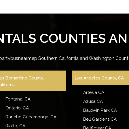
NTALS COUNTIES AND
partybusnearmep Southern California and Washington County
an Bernardino County,
Los Angeles County, CA
alifornia
Artesia CA
Fontana, CA
Azusa CA
Ontario, CA
Baldwin Park CA
Rancho Cucamonga, CA
Bell Gardens CA
Rialto, CA
Bellflower CA