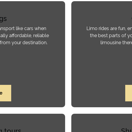
gs
ansport like cars when
Limo rides are fun, 
ally affordable, reliable
the best parts of yo
from your destination.
limousine there
e
g tours
Shu