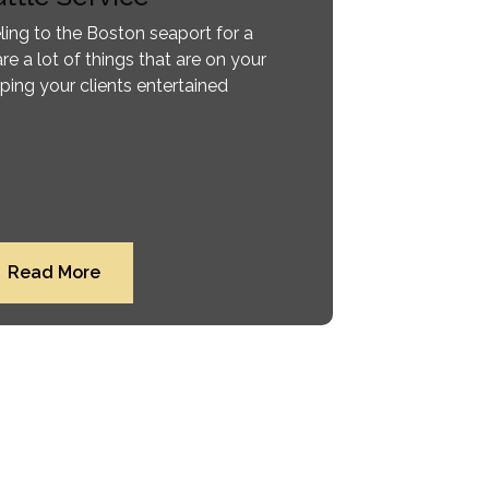
ling to the Boston seaport for a
are a lot of things that are on your
ping your clients entertained
Read More