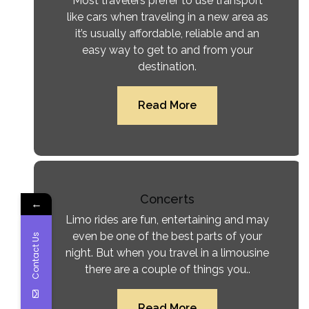
Most travelers prefer to use transport
like cars when traveling in a new area as
it’s usually affordable, reliable and an
easy way to get to and from your
destination.
Read More
Concerts
←
Limo rides are fun, entertaining and may
even be one of the best parts of your
Contact Us
night. But when you travel in a limousine
there are a couple of things you..
Read More