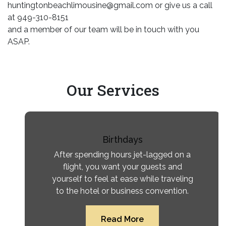
huntingtonbeachlimousine@gmail.com or give us a call
at 949-310-8151
and a member of our team will be in touch with you
ASAP.
Our
Services
Birthdays
After spending hours jet-lagged on a
flight, you want your guests and
yourself to feel at ease while traveling
to the hotel or business convention.
Read More