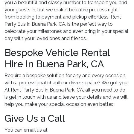
you a beautiful and classy number to transport you and
your guests in, but we make the entire process right
from booking to payment and pickup effortless. Rent
Party Bus in Buena Park, CA, is the perfect way to
celebrate your milestones and even bring in your special
day with your loved ones and friends.
Bespoke Vehicle Rental
Hire In Buena Park, CA
Require a bespoke solution for any and every occasion
with a professional chauffeur driver service? We got you.
At Rent Party Bus in Buena Park, CA, all you need to do
is get in touch with us and leave your details and we will
help you make your special occasion even better.
Give Us a Call
You can email us at