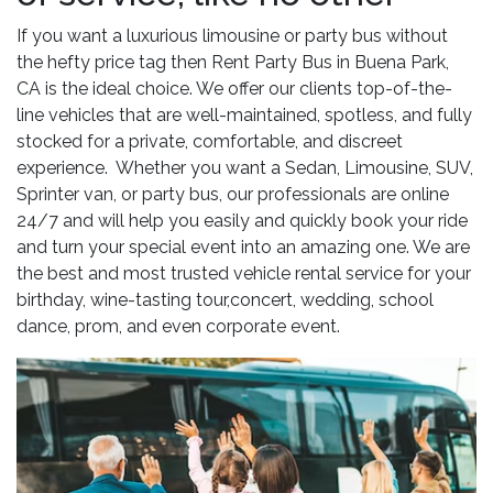
If you want a luxurious limousine or party bus without
the hefty price tag then Rent Party Bus in Buena Park,
CA is the ideal choice. We offer our clients top-of-the-
line vehicles that are well-maintained, spotless, and fully
stocked for a private, comfortable, and discreet
experience. Whether you want a Sedan, Limousine, SUV,
Sprinter van, or party bus, our professionals are online
24/7 and will help you easily and quickly book your ride
and turn your special event into an amazing one. We are
the best and most trusted vehicle rental service for your
birthday, wine-tasting tour,concert, wedding, school
dance, prom, and even corporate event.