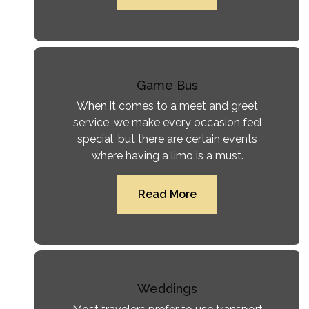
Game Bus
When it comes to a meet and greet
service, we make every occasion feel
special, but there are certain events
where having a limo is a must.
Read More
Weddings