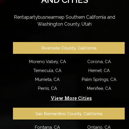
Rentapartybusnearmep Southern California and
Washington County, Utah
Riverside County, California
Moreno Valley, CA
Corona, CA
Temecula, CA
Hemet, CA
Murrieta, CA
Palm Springs, CA
Perris, CA
Menifee, CA
View More Cities
San Bernardino County, California
Fontana, CA
Ontario, CA