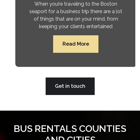
When you’re traveling to the Boston
seaport for a business trip there are a lot
of things that are on your mind, from
keeping your clients entertained
Read More
Get in touch
BUS RENTALS COUNTIES
AND CITIES