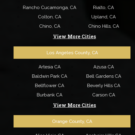
Rancho Cucamonga, CA
Rialto, CA
Colton, CA
Upland, CA
Chino, CA
Chino Hills, CA
View More Cities
Los Angeles County, CA
Artesia CA
Azusa CA
Baldwin Park CA
Bell Gardens CA
Bellflower CA
Beverly Hills CA
Burbank CA
Carson CA
View More Cities
Orange County, CA