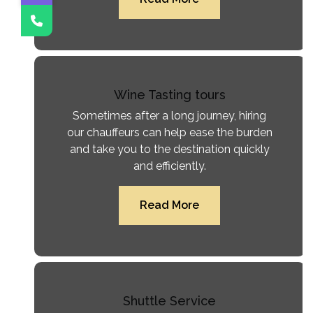
Wine Tasting tours
Sometimes after a long journey, hiring
our chauffeurs can help ease the burden
and take you to the destination quickly
and efficiently.
Read More
Shuttle Service