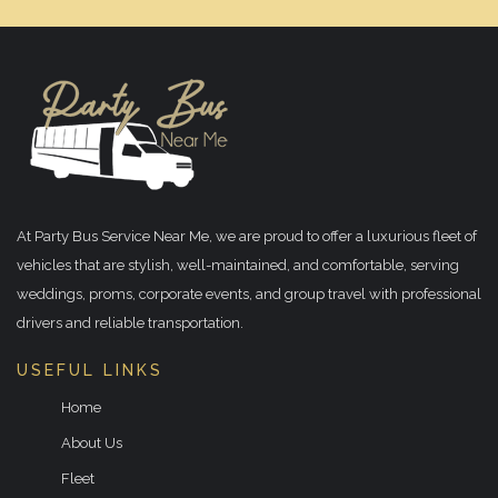
At Party Bus Service Near Me, we are proud to offer a luxurious fleet of
vehicles that are stylish, well-maintained, and comfortable, serving
weddings, proms, corporate events, and group travel with professional
drivers and reliable transportation.
USEFUL LINKS
Home
About Us
Fleet