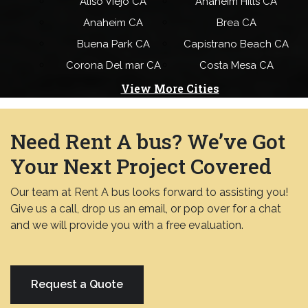
Aliso Viejo CA
Anaheim Hills CA
Anaheim CA
Brea CA
Buena Park CA
Capistrano Beach CA
Corona Del mar CA
Costa Mesa CA
View More Cities
Need Rent A bus? We’ve Got
Your Next Project Covered
Our team at Rent A bus looks forward to assisting you!
Give us a call, drop us an email, or pop over for a chat
and we will provide you with a free evaluation.
Request a Quote