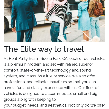
The Elite way to travel
At Rent Party Bus in Buena Park, CA, each of our vehicles
is a premium modern and set with refined superior
comfort, state-of-the-art technology and sound
system, and class. As a luxury service, we also offer
professional and reliable chauffeurs so that you can
have a fun and classy experience with us. Our fleet of
vehicles is designed to accommodate small and big
groups along with keeping to
your budget, needs, and aesthetics. Not only do we offer