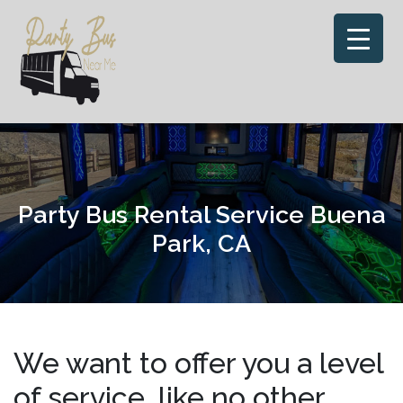
Skip
to
content
Party Bus Rental Service Buena
Park, CA
We want to offer you a level
of service, like no other