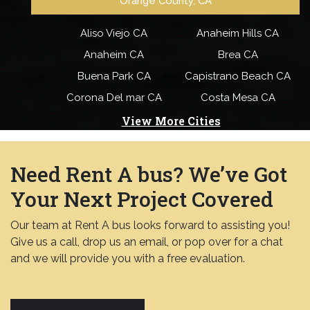
Orange County, CA
Aliso Viejo CA
Anaheim Hills CA
Anaheim CA
Brea CA
Buena Park CA
Capistrano Beach CA
Corona Del mar CA
Costa Mesa CA
View More Cities
Need Rent A bus? We’ve Got
Your Next Project Covered
Our team at Rent A bus looks forward to assisting you!
Give us a call, drop us an email, or pop over for a chat
and we will provide you with a free evaluation.