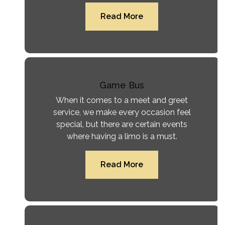
Read More
Game Bus
When it comes to a meet and greet
service, we make every occasion feel
special, but there are certain events
where having a limo is a must.
Read More