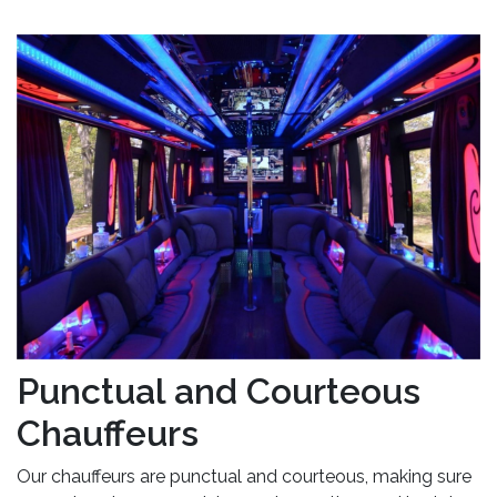
Punctual and Courteous
Chauffeurs
Our chauffeurs are punctual and courteous, making sure