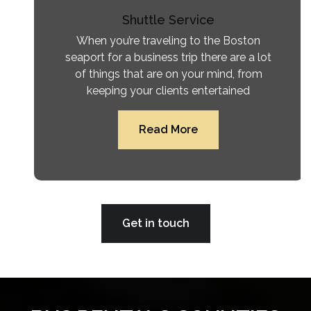
Shuttle Service
When you’re traveling to the Boston
seaport for a business trip there are a lot
of things that are on your mind, from
keeping your clients entertained
Read More
Get in touch