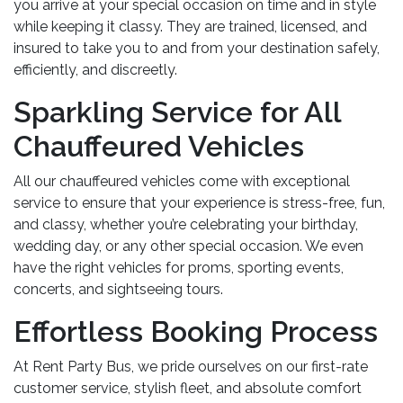
you arrive at your special occasion on time and in style
while keeping it classy. They are trained, licensed, and
insured to take you to and from your destination safely,
efficiently, and discreetly.
Sparkling Service for All
Chauffeured Vehicles
All our chauffeured vehicles come with exceptional
service to ensure that your experience is stress-free, fun,
and classy, whether you’re celebrating your birthday,
wedding day, or any other special occasion. We even
have the right vehicles for proms, sporting events,
concerts, and sightseeing tours.
Effortless Booking Process
At Rent Party Bus, we pride ourselves on our first-rate
customer service, stylish fleet, and absolute comfort