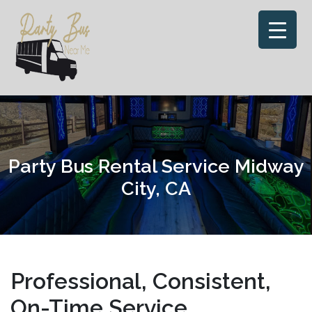
Skip
to
content
Party Bus Rental Service Midway
City, CA
Professional, Consistent,
On-Time Service