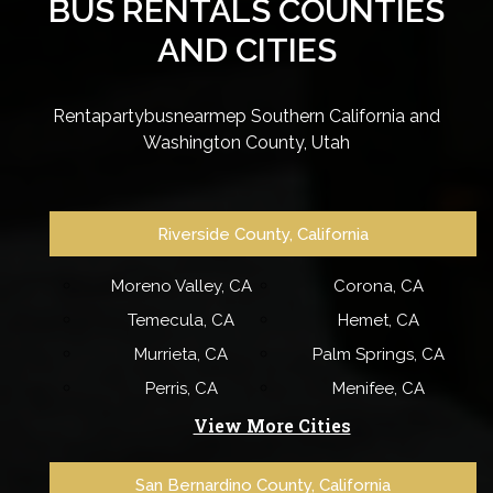
BUS RENTALS COUNTIES
AND CITIES
Rentapartybusnearmep Southern California and
Washington County, Utah
Riverside County, California
Moreno Valley, CA
Corona, CA
Temecula, CA
Hemet, CA
Murrieta, CA
Palm Springs, CA
Perris, CA
Menifee, CA
View More Cities
San Bernardino County, California