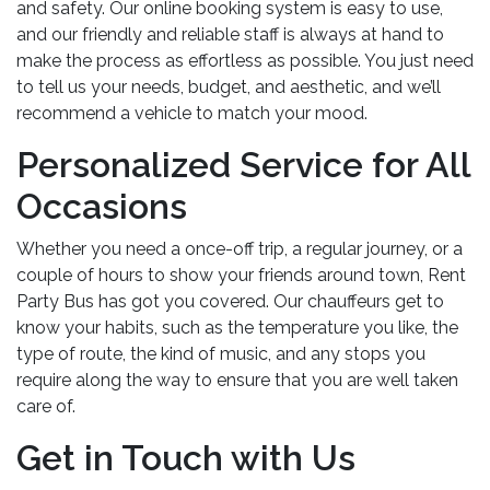
and safety. Our online booking system is easy to use,
and our friendly and reliable staff is always at hand to
make the process as effortless as possible. You just need
to tell us your needs, budget, and aesthetic, and we’ll
recommend a vehicle to match your mood.
Personalized Service for All
Occasions
Whether you need a once-off trip, a regular journey, or a
couple of hours to show your friends around town, Rent
Party Bus has got you covered. Our chauffeurs get to
know your habits, such as the temperature you like, the
type of route, the kind of music, and any stops you
require along the way to ensure that you are well taken
care of.
Get in Touch with Us