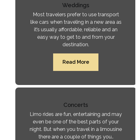
Weddings
Most travelers prefer to use transport
like cars when traveling in a new area as
it’s usually affordable, reliable and an
easy way to get to and from your
destination.
Read More
Concerts
Limo rides are fun, entertaining and may
even be one of the best parts of your
night. But when you travel in a limousine
there are a couple of things you..