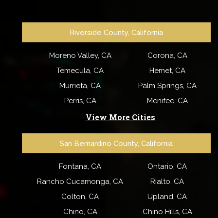
Riverside County, California
Moreno Valley, CA
Corona, CA
Temecula, CA
Hemet, CA
Murrieta, CA
Palm Springs, CA
Perris, CA
Menifee, CA
View More Cities
San Bernardino County, California
Fontana, CA
Ontario, CA
Rancho Cucamonga, CA
Rialto, CA
Colton, CA
Upland, CA
Chino, CA
Chino Hills, CA