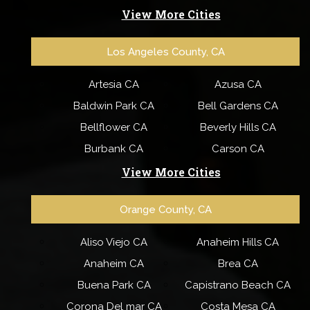
View More Cities
Los Angeles County, CA
Artesia CA
Azusa CA
Baldwin Park CA
Bell Gardens CA
Bellflower CA
Beverly Hills CA
Burbank CA
Carson CA
View More Cities
Orange County, CA
Aliso Viejo CA
Anaheim Hills CA
Anaheim CA
Brea CA
Buena Park CA
Capistrano Beach CA
Corona Del mar CA
Costa Mesa CA