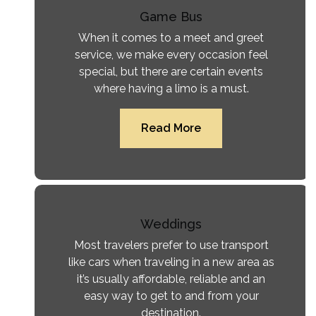
Game Bus
When it comes to a meet and greet
service, we make every occasion feel
special, but there are certain events
where having a limo is a must.
Read More
Weddings
Most travelers prefer to use transport
like cars when traveling in a new area as
it’s usually affordable, reliable and an
easy way to get to and from your
destination.