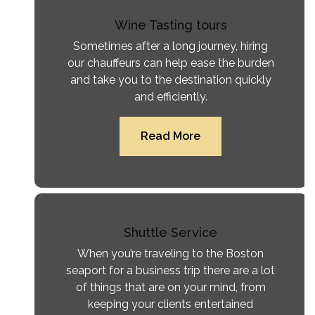
Wine Tasting tours
Sometimes after a long journey, hiring
our chauffeurs can help ease the burden
and take you to the destination quickly
and efficiently.
Read More
Shuttle Service
When you’re traveling to the Boston
seaport for a business trip there are a lot
of things that are on your mind, from
keeping your clients entertained