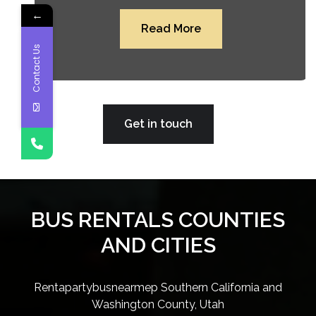
←
Read More
Contact Us
Get in touch
BUS RENTALS COUNTIES
AND CITIES
Rentapartybusnearmep Southern California and
Washington County, Utah