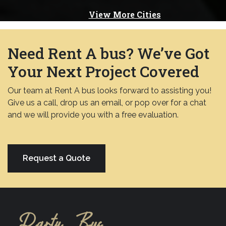
View More Cities
Need Rent A bus? We’ve Got
Your Next Project Covered
Our team at Rent A bus looks forward to assisting you!
Give us a call, drop us an email, or pop over for a chat
and we will provide you with a free evaluation.
Request a Quote