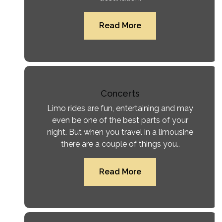
Read More
Concerts
Limo rides are fun, entertaining and may
even be one of the best parts of your
night. But when you travel in a limousine
there are a couple of things you..
Read More