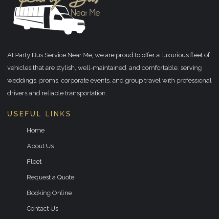
At Party Bus Service Near Me, we are proud to offer a luxurious fleet of
vehicles that are stylish, well-maintained, and comfortable, serving
weddings, proms, corporate events, and group travel with professional
drivers and reliable transportation.
USEFUL LINKS
Home
About Us
Fleet
Request a Quote
Booking Online
Contact Us