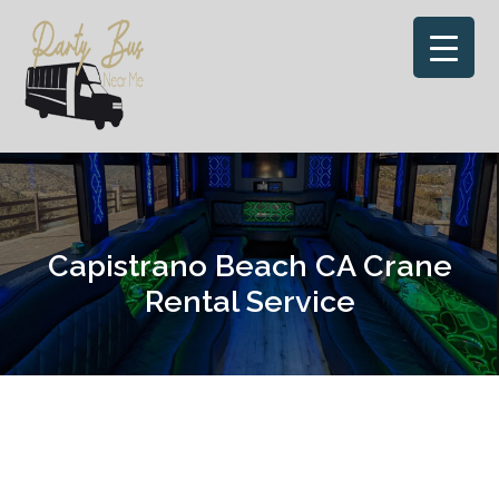
Skip
to
content
Capistrano Beach CA Crane
Rental Service