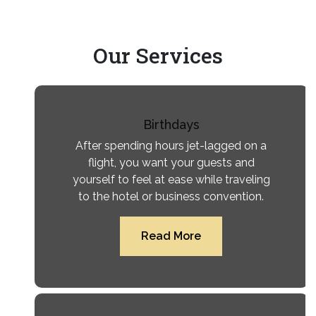
Our
Services
Birthdays
After spending hours jet-lagged on a
flight, you want your guests and
yourself to feel at ease while traveling
to the hotel or business convention.
Read More